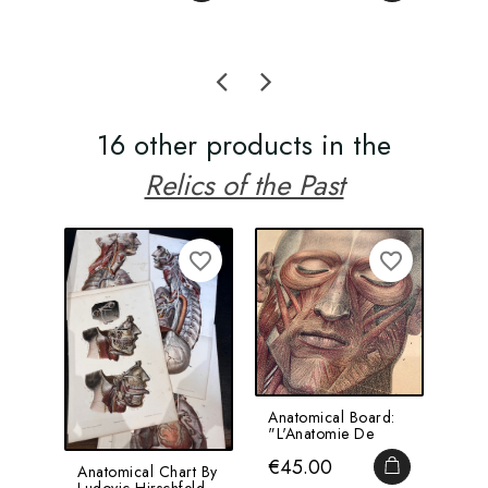
16 other products in the
Relics of the Past
favorite_border
favorite_border
Anatomical Board:
Hyp
"L'Anatomie De
Man
L'Homme" By
Ant
Price
Pri
€45.00
€1
Bourgery And...
Bottl
ADD TO CA
Anatomical Chart By