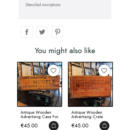
Stenciled inscriptions
You might also like
favorite_border
favorite_border
Antique Wooden
Antique Wooden
Ant
Advertising Case For
Advertising Crate
Pha
Nestlé
For Gallia Infant
Wit
Price
Price
Pri
€45.00
€45.00
€6
Concentrated...
Milk...
- 4..
ADD TO CART
ADD TO CA