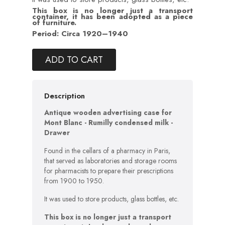
This box is no longer just a transport
container, it has been adopted as a piece
of furniture.
Period: Circa 1920–1940
ADD TO CART
Description
Antique wooden advertising case for
Mont Blanc - Rumilly condensed milk -
Drawer
Found in the cellars of a pharmacy in Paris,
that served as laboratories and storage rooms
for pharmacists to prepare their prescriptions
from 1900 to 1950.
It was used to store products, glass bottles, etc.
This box is no longer just a transport