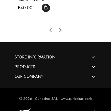
Ludovic Hirschfeld
Drawn By Léveillé...
Price
€40.00
ADD TO CART

STORE INFORMATION

PRODUCTS

OUR COMPANY
© 2026 - Curiositas SAS - www.curiositas.paris