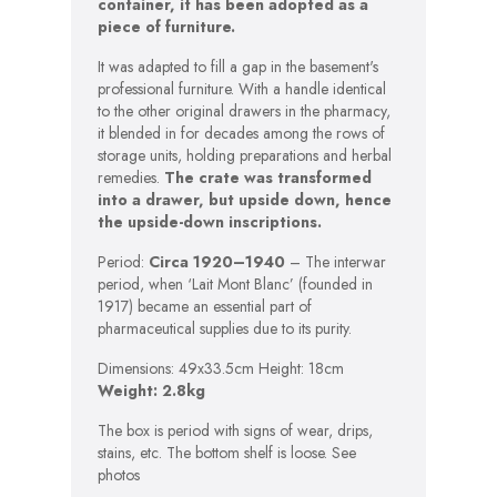
container, it has been adopted as a
piece of furniture.
It was adapted to fill a gap in the basement's
professional furniture. With a handle identical
to the other original drawers in the pharmacy,
it blended in for decades among the rows of
storage units, holding preparations and herbal
remedies.
The crate was transformed
into a drawer, but upside down, hence
the upside-down inscriptions.
Period:
Circa 1920–1940
– The interwar
period, when ‘Lait Mont Blanc’ (founded in
1917) became an essential part of
pharmaceutical supplies due to its purity.
Dimensions: 49x33.5cm Height: 18cm
Weight: 2.8kg
The box is period with signs of wear, drips,
stains, etc. The bottom shelf is loose. See
photos