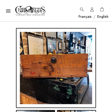

Français
/
English