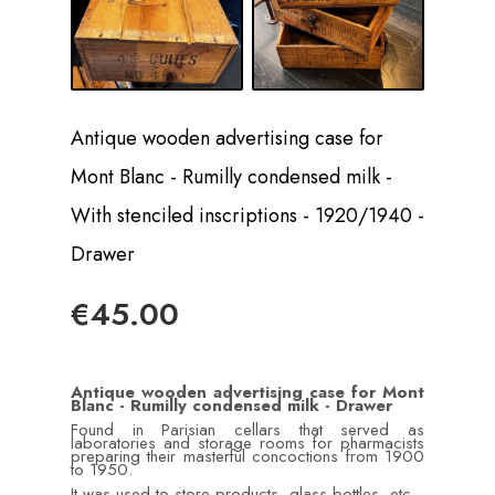
Antique wooden advertising case for
Mont Blanc - Rumilly condensed milk -
With stenciled inscriptions - 1920/1940 -
Drawer
€45.00
Antique wooden advertising case for Mont
Blanc - Rumilly condensed milk - Drawer
Found in Parisian cellars that served as
laboratories and storage rooms for pharmacists
preparing their masterful concoctions from 1900
to 1950.
It was used to store products, glass bottles, etc.