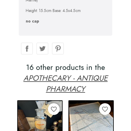
Marne)
Height: 15.5cm Base: 4.5x4.5cm
no cap
16 other products in the
APOTHECARY - ANTIQUE
PHARMACY
favorite_border
favorite_border