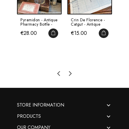
Pyramidon - Antique
Crin De Florence -
Hum
Pharmacy Bottle -
Catgut - Antique
Por
Apothecary
Suture Thread -...
On A
Price
Price
Pri
€28.00
€15.00
€4
Base 
ADD TO CART
ADD TO CA

STORE INFORMATION

PRODUCTS

OUR COMPANY