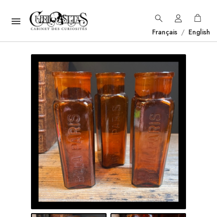

Français
/
English