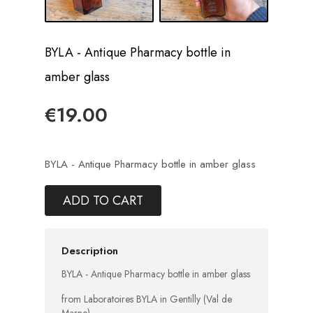
BYLA - Antique Pharmacy bottle in
amber glass
€19.00
BYLA - Antique Pharmacy bottle in amber glass
ADD TO CART
Description
BYLA - Antique Pharmacy bottle in amber glass
from Laboratoires BYLA in Gentilly (Val de