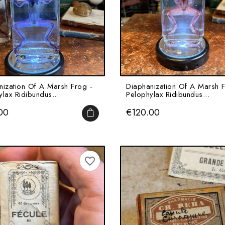
nization Of A Marsh Frog -
Diaphanization Of A Marsh F
lax Ridibundus...
Pelophylax Ridibundus...
Price
00
€120.00
ADD TO CART
favorite_border