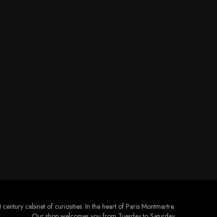
 century cabinet of curiosities. In the heart of Paris Montmartre.
Our shop welcomes you from Tuesday to Saturday