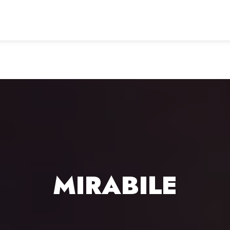
MIRABILE