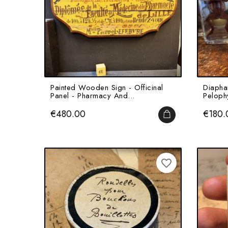
Painted Wooden Sign - Officinal
Diapha
Panel - Pharmacy And...
Pelophy
Price
Price
€480.00
€180.
ADD TO CART
favorite_border