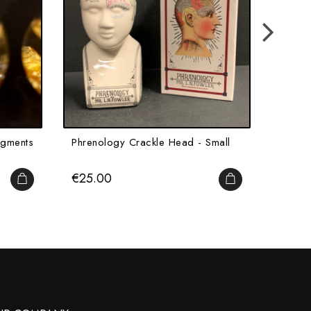
agments
Phrenology Crackle Head - Small
Vintag
Price
Price
€25.00
€14.
ADD TO CART
ADD TO CART