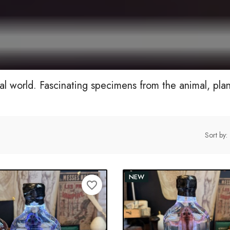
al world. Fascinating specimens from the animal, pla
Sort by:
NEW
favorite_border