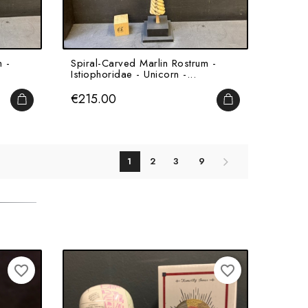
 -
Spiral-Carved Marlin Rostrum -
Istiophoridae - Unicorn -...
Price
€215.00
ADD TO CART
ADD TO CART
1
2
3
9
favorite_border
favorite_border