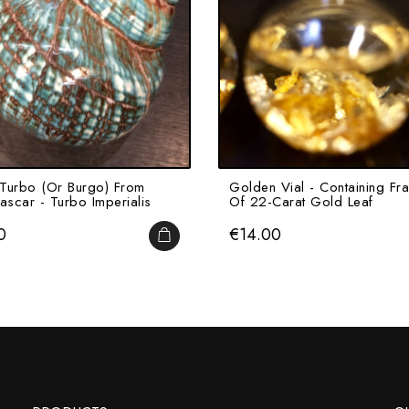
Turbo (or Burgo) From
Golden Vial - Containing Fr
scar - Turbo Imperialis
Of 22-Carat Gold Leaf
Price
0
€14.00
ADD TO CART