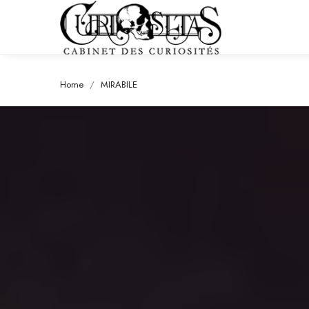
Home
MIRABILE