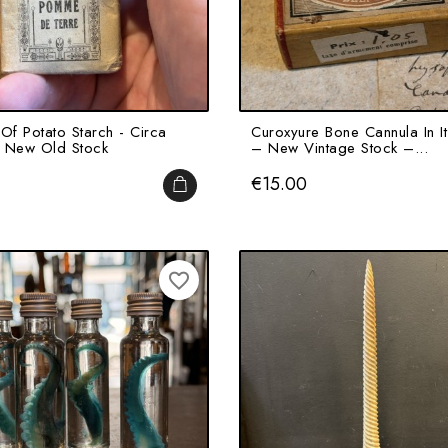
Of Potato Starch - Circa
Curoxyure Bone Cannula In I
 New Old Stock
– New Vintage Stock –...
Price
€15.00
ADD TO CART
favorite_border