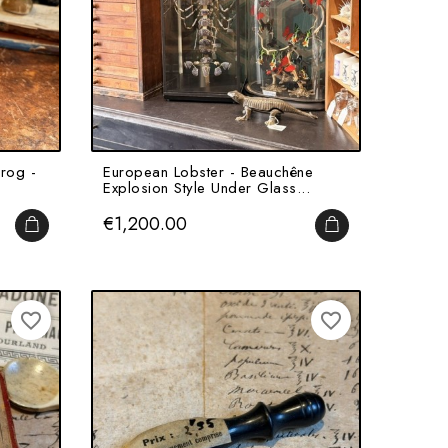
rog -
European Lobster - Beauchêne
Explosion Style Under Glass...
Price
€1,200.00
ADD TO CART
ADD TO CART
favorite_border
favorite_border