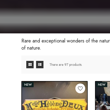
Rare and exceptional wonders of the natur
of nature.
There are 97 products.
NEW
NEW
favorite_border