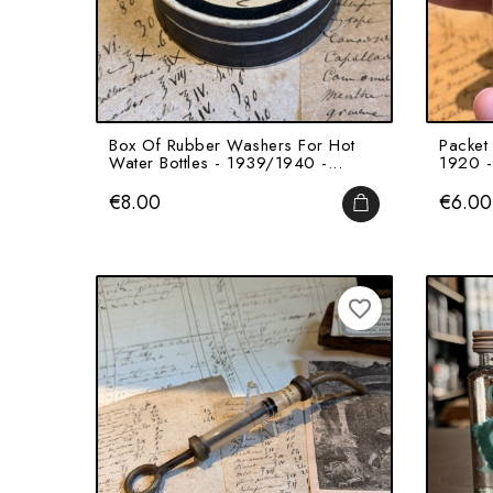
Box Of Rubber Washers For Hot
Packet 
Water Bottles - 1939/1940 -...
1920 -
Price
Price
€8.00
€6.00
ADD TO CART
favorite_border