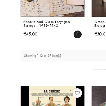
Ebonite And Glass Laryngeal
Octopu
Syringe - 1939/1940
Biologi
Price
Price
€45.00
€30.0
ADD TO CART
Showing 1-12 of 97 item(s)
favorite_border