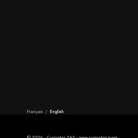
Français
/
English
© 2026 - Curiositas SAS - www.curiositas.paris