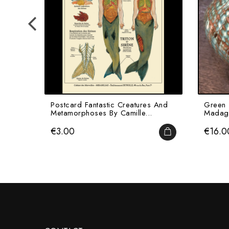
Postcard Fantastic Creatures And
Green 
Metamorphoses By Camille...
Madaga
Price
Price
€3.00
€16.0
ADD TO CART