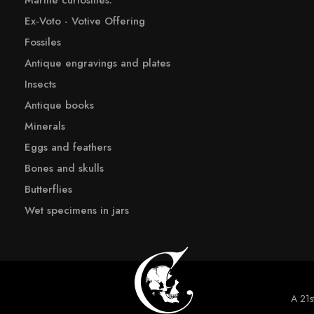
Marine curiosities:
Ex-Voto - Votive Offering
Fossiles
Antique engravings and plates
Insects
Antique books
Minerals
Eggs and feathers
Bones and skulls
Butterflies
Wet specimens in jars
A 21st