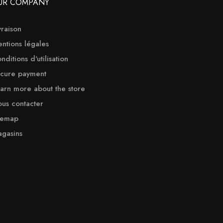
UR COMPANY
vraison
ntions légales
nditions d'utilisation
cure payment
arn more about the store
us contacter
temap
gasins