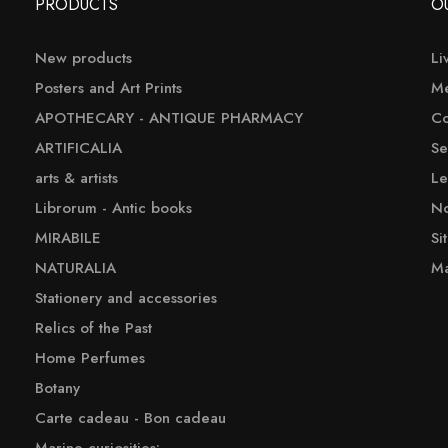
PRODUCTS
O
New products
Li
Posters and Art Prints
Me
APOTHECARY - ANTIQUE PHARMACY
Co
ARTIFICALIA
Se
arts & artists
Le
Librorum - Antic books
No
MIRABILE
Si
NATURALIA
Ma
Stationery and accessories
Relics of the Past
Home Perfumes
Botany
Carte cadeau - Bon cadeau