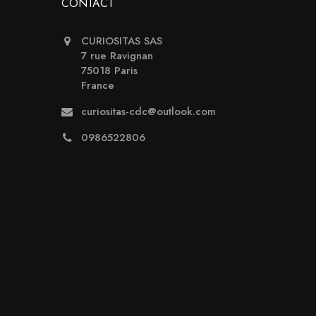
CONTACT
CURIOSITAS SAS
7 rue Ravignan
75018 Paris
France
curiositas-cdc@outlook.com
0986522806