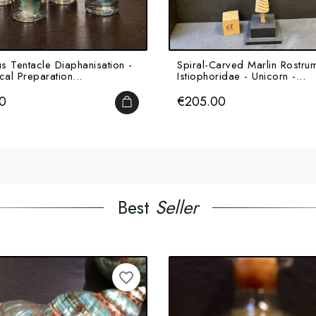
s Tentacle Diaphanisation -
Spiral-Carved Marlin Rostrum
cal Preparation...
Istiophoridae - Unicorn -...
Price
0
€205.00
ADD TO CART
Best
Seller
favorite_border