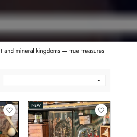
nt and mineral kingdoms — true treasures

NEW
favorite_border
favorite_border