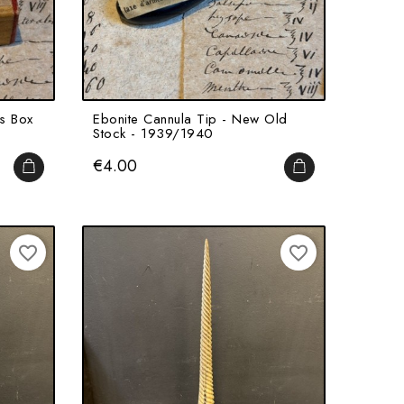
ts Box
Ebonite Cannula Tip - New Old
Stock - 1939/1940
Price
€4.00
ADD TO CART
ADD TO CART
favorite_border
favorite_border