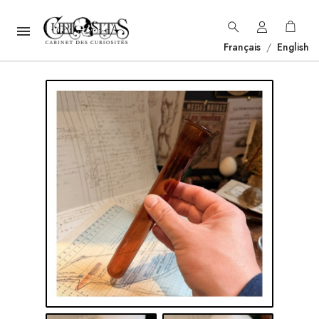

Français
/
English