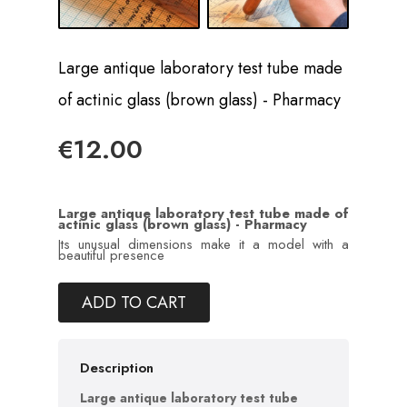
Large antique laboratory test tube made
of actinic glass (brown glass) - Pharmacy
€12.00
Large antique laboratory test tube made of
actinic glass (brown glass) - Pharmacy
Its unusual dimensions make it a model with a
beautiful presence
ADD TO CART
Description
Large antique laboratory test tube