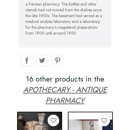
a Parisian pharmacy. The bottles and other
utensils had not moved from the shelves since
the late 1950s. The basement had served as a
medical analysis laboratory and a laboratory
for the pharmacy's magisterial preparations
from 1900 until around 1950.
16 other products in the
APOTHECARY - ANTIQUE
PHARMACY
favorite_border
favorite_border