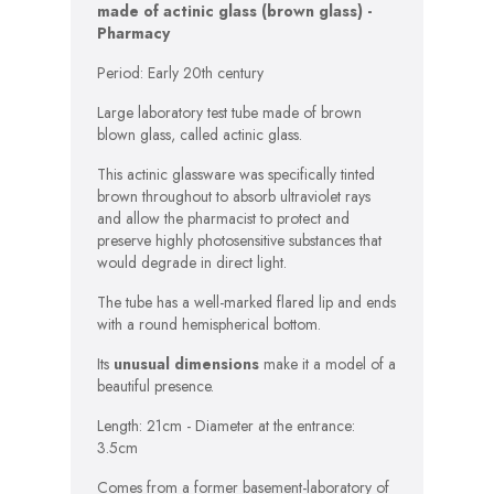
made of actinic glass (brown glass) -
Pharmacy
Period: Early 20th century
Large laboratory test tube made of brown
blown glass, called actinic glass.
This actinic glassware was specifically tinted
brown throughout to absorb ultraviolet rays
and allow the pharmacist to protect and
preserve highly photosensitive substances that
would degrade in direct light.
The tube has a well-marked flared lip and ends
with a round hemispherical bottom.
Its
unusual dimensions
make it a model of a
beautiful presence.
Length: 21cm - Diameter at the entrance:
3.5cm
Comes from a former basement-laboratory of