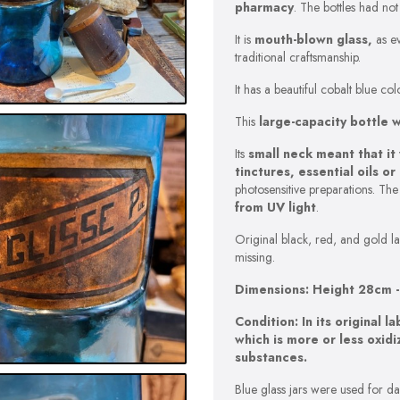
pharmacy
. The bottles had no
It is
mouth-blown glass,
as ev
traditional craftsmanship.
It has a beautiful cobalt blue c
This
large-capacity bottle 
Its
small neck meant that it
tinctures, essential oils o
photosensitive preparations. Th
from UV light
.
Original black, red, and gold lab
missing.
Dimensions: Height 28cm 
Condition: In its original l
which is more or less oxid
substances.
Blue glass jars were used for da