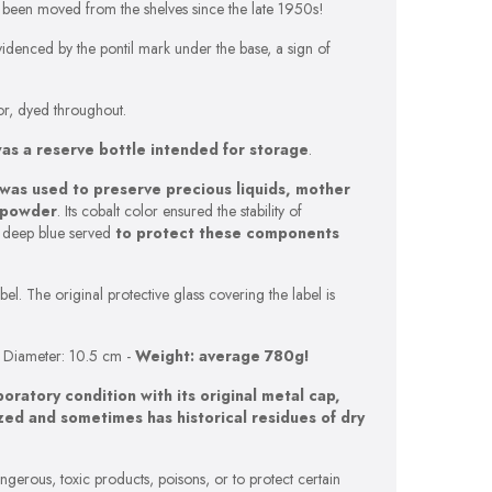
t been moved from the shelves since the late 1950s!
idenced by the pontil mark under the base, a sign of
olor, dyed throughout.
was a reserve bottle intended for storage
.
 was used to preserve precious liquids, mother
r powder
. Its cobalt color ensured the stability of
e deep blue served
to protect these components
el. The original protective glass covering the label is
-
Diameter: 10.5 cm -
Weight: average 780g!
aboratory condition with its original metal cap,
ized and sometimes has historical residues of dry
ngerous, toxic products, poisons, or to protect certain