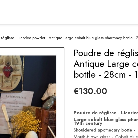
réglisse - Licorice powder - Antique Large cobalt blue glass pharmacy bottle - 
Poudre de réglis
Antique Large c
bottle - 28cm - 
€130.00
Poudre de réglisse - Licori
Large cobalt blue glass pha
19th century
Shouldered apothecary bottle -
Mouth-blown glass - Cobalt blue 