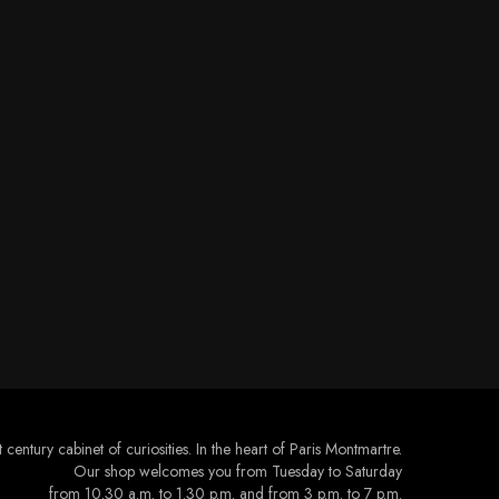
 century cabinet of curiosities. In the heart of Paris Montmartre.
Our shop welcomes you from Tuesday to Saturday
from 10.30 a.m. to 1.30 p.m. and from 3 p.m. to 7 p.m.