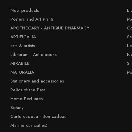
New products
Li
Posters and Art Prints
Me
APOTHECARY - ANTIQUE PHARMACY
Co
ARTIFICALIA
Se
arts & artists
Le
Librorum - Antic books
No
MIRABILE
Si
NATURALIA
Ma
Stationery and accessories
Relics of the Past
Home Perfumes
Botany
Carte cadeau - Bon cadeau
Marine curiosities: