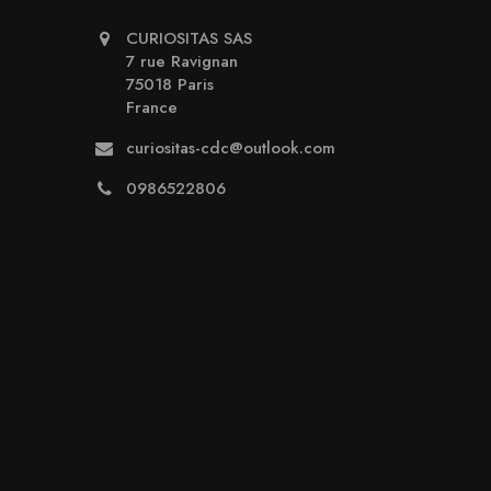
CURIOSITAS SAS
7 rue Ravignan
75018 Paris
France
curiositas-cdc@outlook.com
0986522806