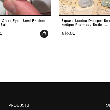
e Glass Eye - Semi-Finished -
Square Section Dropper Bott
Ball -...
Antique Pharmacy Bottle -...
Price
00
€16.00
ADD TO CART
PRODUCTS
O