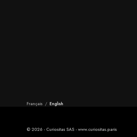
Français
/
English
© 2026 - Curiositas SAS - www.curiositas.paris