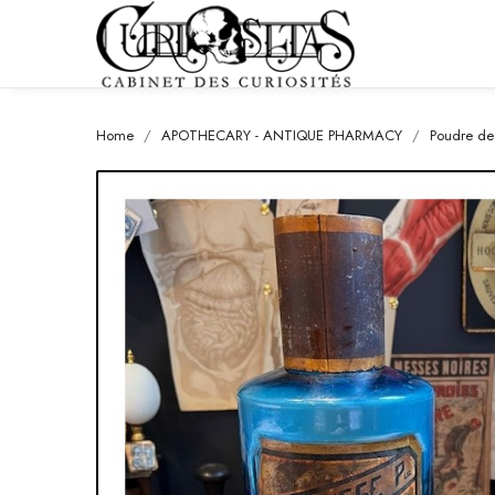
Home
APOTHECARY - ANTIQUE PHARMACY
Poudre de 