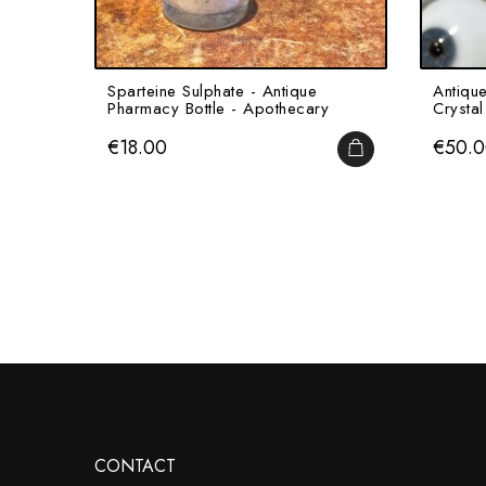
Sparteine Sulphate - Antique
Antiqu
Pharmacy Bottle - Apothecary
Crystal 
Price
Price
€18.00
€50.
ADD TO CART
CONTACT