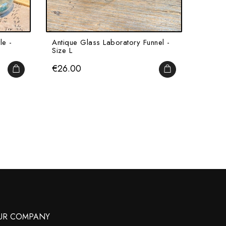
le -
Antique Glass Laboratory Funnel -
Alcool
Size L
Pharma
Price
Price
€26.00
€15.
ADD TO CART
ADD TO CART
UR COMPANY