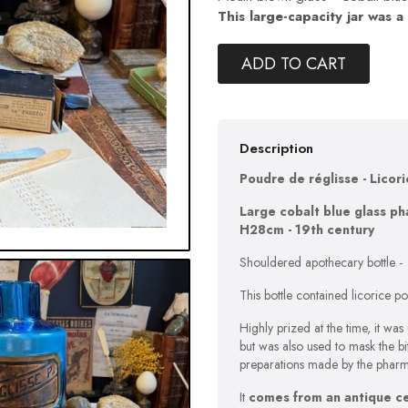
This large-capacity jar was a
ADD TO CART
Description
Poudre de réglisse - Licor
Large cobalt blue glass ph
H28cm - 19th century
Shouldered apothecary bottle -
This bottle contained licorice po
Highly prized at the time, it was
but was also used to mask the b
preparations made by the pharm
It
comes from an antique cel