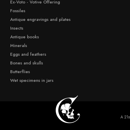
Ex-Voto - Votive Offering
Fossiles
Antique engravings and plates
Insects
Antique books
Minerals
Eggs and feathers
Bones and skulls
Butterflies
Wet specimens in jars
A 21st