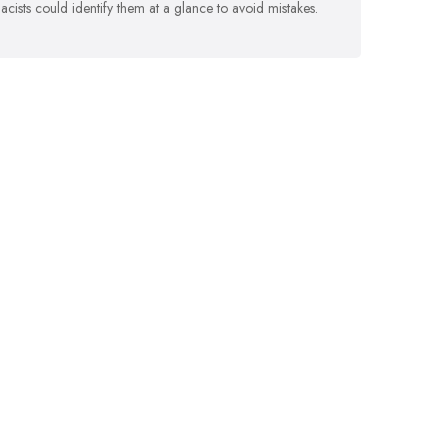
cists could identify them at a glance to avoid mistakes.