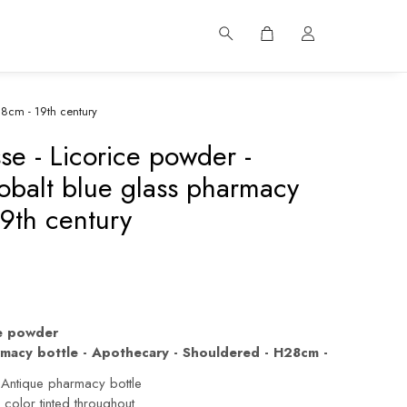
28cm - 19th century
se - Licorice powder -
obalt blue glass pharmacy
19th century
ce powder
rmacy bottle - Apothecary - Shouldered - H28cm -
 Antique pharmacy bottle
color tinted throughout