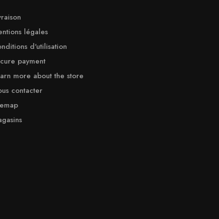
vraison
ntions légales
nditions d'utilisation
cure payment
arn more about the store
us contacter
temap
gasins