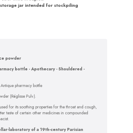
 storage jar intended for stockpiling
ice powder
armacy bottle - Apothecary - Shouldered -
 Antique pharmacy bottle
wder (Réglisse Pulv.).
 used for its soothing properties for the throat and cough,
itter taste of certain other medicines in compounded
acist.
lar-laboratory of a 19th-century Parisian