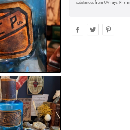
substances from UV rays. Pharma