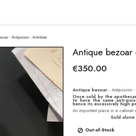
zoar - Antipoison - Antidote
Antique bezoar -
€350.00
Antique bezoar
- Antipoison -
Once sold by the apothecar
to have the same anti-pois
hence its excessively high pri
An important piece in a cabinet o
Sold alone 
Out-of-Stock
