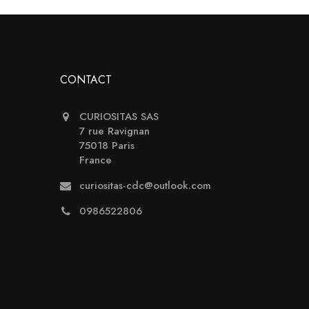
CONTACT
CURIOSITAS SAS
7 rue Ravignan
75018 Paris
France
curiositas-cdc@outlook.com
0986522806