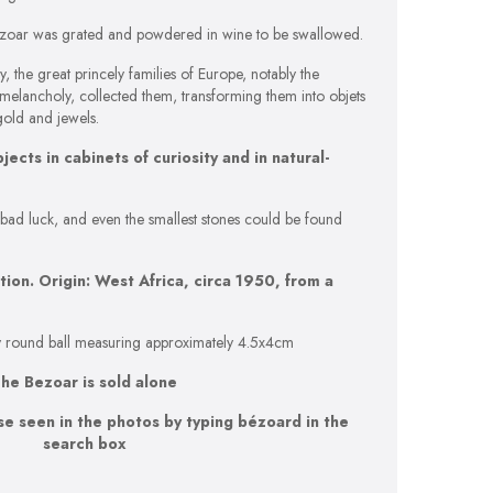
 bezoar was grated and powdered in wine to be swallowed.
, the great princely families of Europe, notably the
elancholy, collected them, transforming them into objets
gold and jewels.
cts in cabinets of curiosity and in natural-
 bad luck, and even the smallest stones could be found
ion. Origin: West Africa, circa 1950, from a
ely round ball measuring approximately 4.5x4cm
he Bezoar is sold alone
se seen in the photos by typing bézoard in the
search box