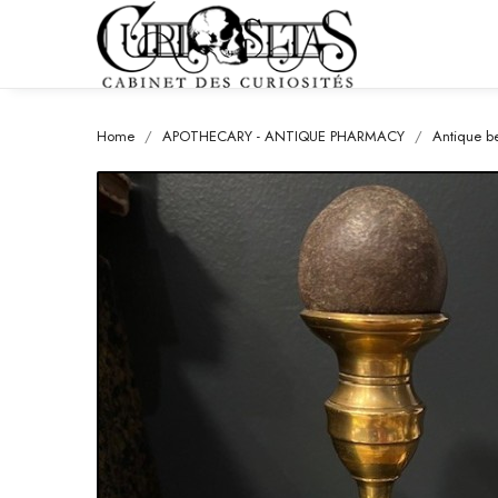
Home
APOTHECARY - ANTIQUE PHARMACY
Antique be