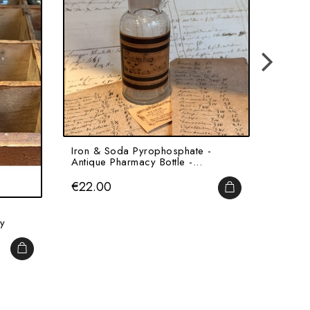
Iron & Soda Pyrophosphate -
Cumin 
Antique Pharmacy Bottle -...
Antiqu
Price
Price
€22.00
€60.
ADD TO CART
y
ADD TO CART