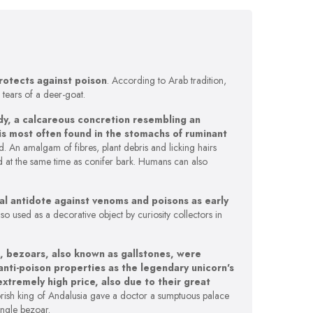
rotects against poison
. According to Arab tradition,
 tears of a deer-goat.
 body, a calcareous concretion resembling an
 is most often found in the stomachs of ruminant
. An amalgam of fibres, plant debris and licking hairs
d at the same time as conifer bark. Humans can also
l antidote against venoms and poisons as early
also used as a decorative object by curiosity collectors in
, bezoars, also known as gallstones, were
nti-poison properties as the legendary unicorn's
extremely high price, also due to their great
orish king of Andalusia gave a doctor a sumptuous palace
ingle bezoar.