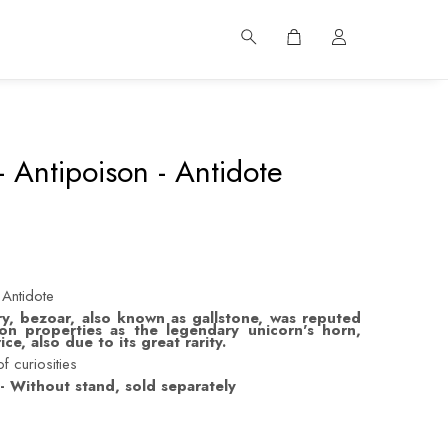
 Antipoison - Antidote
 Antidote
y, bezoar, also known as gallstone, was reputed
on properties as the legendary unicorn's horn,
ce, also due to its great rarity.
f curiosities
- Without stand, sold separately