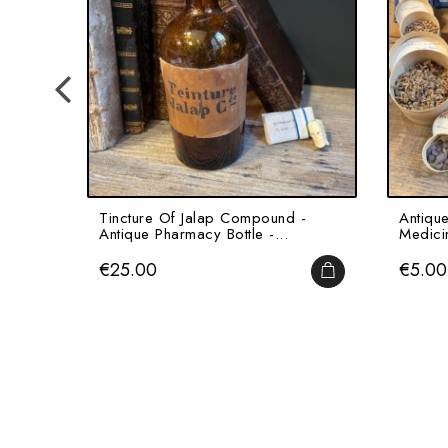
Tincture Of Jalap Compound -
Antiqu
Antique Pharmacy Bottle -...
Medici
Price
Price
€25.00
€5.00
ADD TO CART