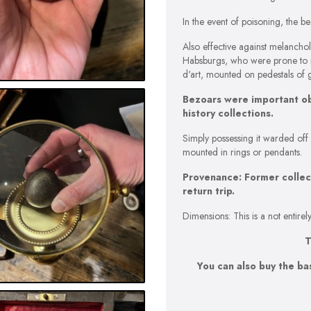
In the event of poisoning, the
Also effective against melancholy
Habsburgs, who were prone to m
d'art, mounted on pedestals of 
Bezoars were important obje
history collections.
Simply possessing it warded off
mounted in rings or pendants.
Provenance: Former collect
return trip.
Dimensions: This is a not entir
T
You can also buy the ba