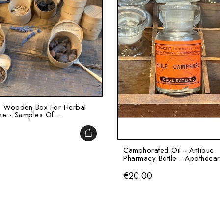
e Wooden Box For Herbal
ne - Samples Of...
ADD TO CART
Camphorated Oil - Antique
Pharmacy Bottle - Apothecar
Price
€20.00