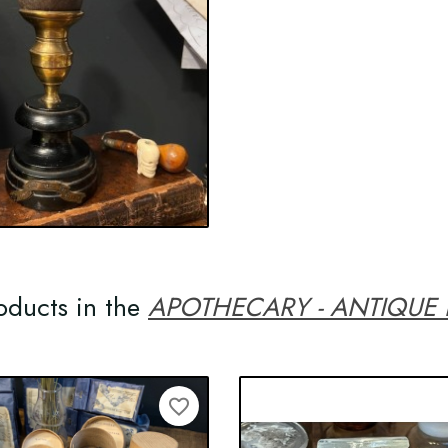
oducts in the
APOTHECARY - ANTIQUE
favorite_border