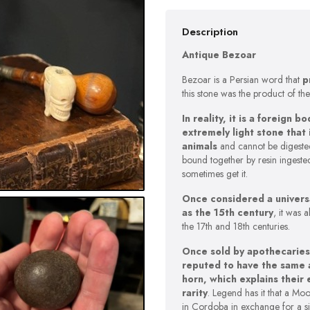
Description
Antique Bezoar
Bezoar is a Persian word that
p
this stone was the product of the
In reality, it is a foreign
extremely light stone that
animals
and cannot be digested
bound together by resin ingeste
sometimes get it.
Once considered a universa
as the 15th century
, it was 
the 17th and 18th centuries.
Once sold by apothecaries
reputed to have the same a
horn, which explains their 
rarity
. Legend has it that a Mo
in Cordoba in exchange for a s