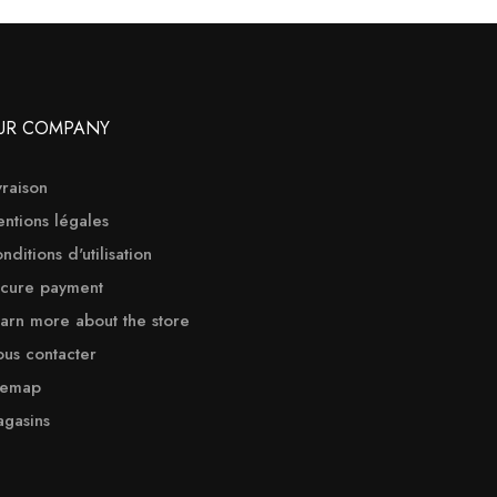
UR COMPANY
vraison
ntions légales
nditions d'utilisation
cure payment
arn more about the store
us contacter
temap
gasins