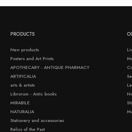
PRODUCTS
O
New products
Li
Posters and Art Prints
Me
APOTHECARY - ANTIQUE PHARMACY
Co
ARTIFICALIA
Se
arts & artists
Le
Librorum - Antic books
No
MIRABILE
Si
NATURALIA
Ma
Stationery and accessories
Relics of the Past