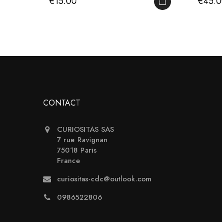
Price
Price
€15.00
€45.
ADD TO CART
CONTACT
CURIOSITAS SAS
7 rue Ravignan
75018 Paris
France
curiositas-cdc@outlook.com
0986522806