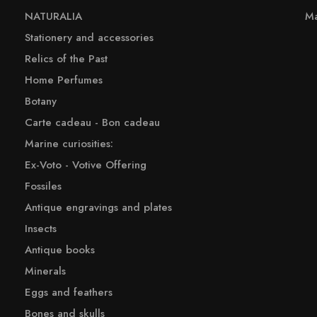
NATURALIA
Ma
Stationery and accessories
Relics of the Past
Home Perfumes
Botany
Carte cadeau - Bon cadeau
Marine curiosities:
Ex-Voto - Votive Offering
Fossiles
Antique engravings and plates
Insects
Antique books
Minerals
Eggs and feathers
Bones and skulls