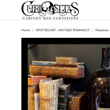
Home
APOTHECARY - ANTIQUE PHARMACY
Potassium 