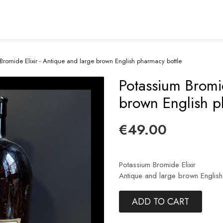
Bromide Elixir - Antique and large brown English pharmacy bottle
Potassium Bromid
brown English p
€49.00
Potassium Bromide Elixir
Antique and large brown English
ADD TO CART