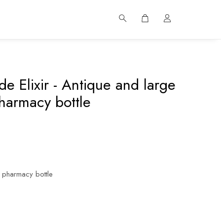
e Elixir - Antique and large
harmacy bottle
 pharmacy bottle