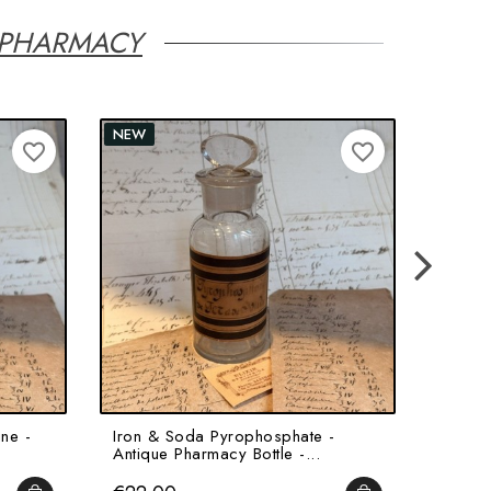
 PHARMACY
NEW
favorite_border
favorite_border
ne -
Iron & Soda Pyrophosphate -
Angeli
Antique Pharmacy Bottle -...
Jar - H