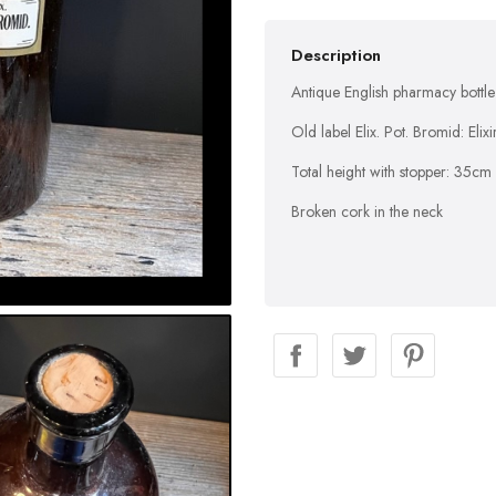
Description
Antique English pharmacy bottle 
Old label Elix. Pot. Bromid: Eli
Total height with stopper: 35cm
Broken cork in the neck