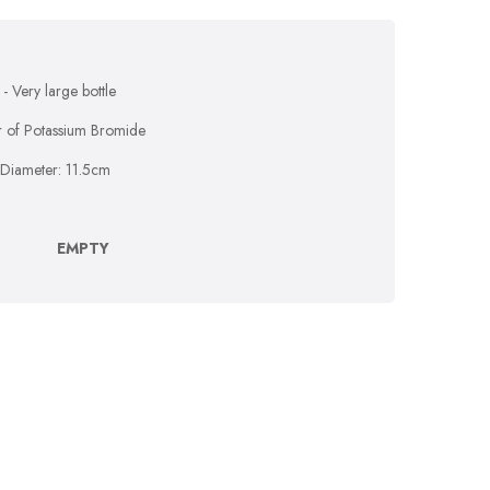
- Very large bottle
xir of Potassium Bromide
 Diameter: 11.5cm
EMPTY