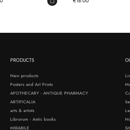
Price
00
€18.00
ADD TO CART
PRODUCTS
O
New products
Li
Posters and Art Prints
Me
APOTHECARY - ANTIQUE PHARMACY
Co
ARTIFICALIA
Se
arts & artists
Le
Librorum - Antic books
No
MIRABILE
Si