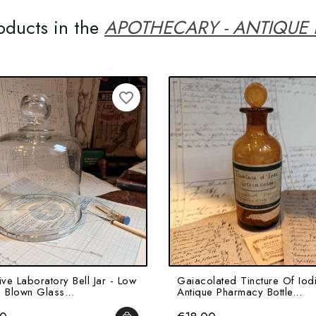
oducts in the
APOTHECARY - ANTIQUE
favorite_border
ive Laboratory Bell Jar - Low
Gaiacolated Tincture Of Iodi
 Blown Glass...
Antique Pharmacy Bottle...