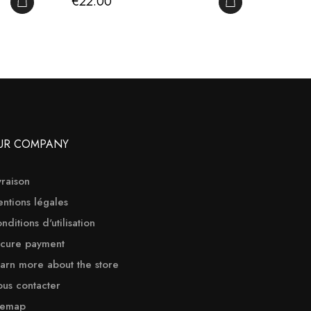
Price
Price
€22.00
€60.
ADD TO CART
ADD TO CART
UR COMPANY
vraison
ntions légales
nditions d'utilisation
cure payment
arn more about the store
us contacter
temap