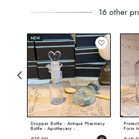
16 other pr
NEW
favorite_border
Dropper Bottle - Antique Pharmacy
Protect
Bottle - Apothecary -...
Form In