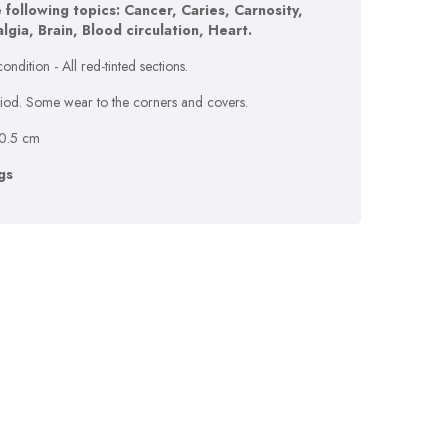
 following topics: Cancer, Caries, Carnosity,
gia, Brain, Blood circulation, Heart.
ondition - All red-tinted sections.
eriod. Some wear to the corners and covers.
10.5 cm
gs