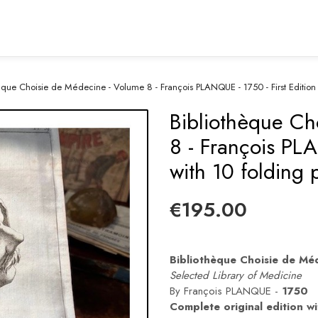
èque Choisie de Médecine - Volume 8 - François PLANQUE - 1750 - First Edition 
Bibliothèque Ch
8 - François PLA
with 10 folding 
€195.00
Bibliothèque Choisie de Mé
Selected Library of Medicine
By François PLANQUE -
1750
Complete original edition wi