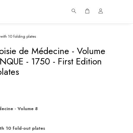
with 10 folding plates
oisie de Médecine - Volume
NQUE - 1750 - First Edition
plates
decine - Volume 8
th 10 fold-out plates