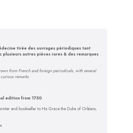
édecine tirée des ouvrages périodiques tant
c plusieurs autres pièces rares & des remarques
rawn from French and foreign periodicals, with several
d curious remarks
nal edition from 1750
rinter and bookseller to His Grace the Duke of Orléans,
s