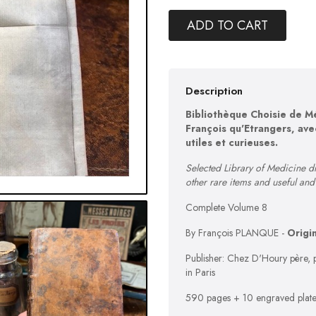
ADD TO CART
Description
Bibliothèque Choisie de M
François qu'Etrangers, ave
utiles et curieuses.
Selected Library of Medicine d
other rare items and useful an
Complete Volume 8
By François PLANQUE -
Origi
Publisher: Chez D'Houry père, p
in Paris
590 pages + 10 engraved plate