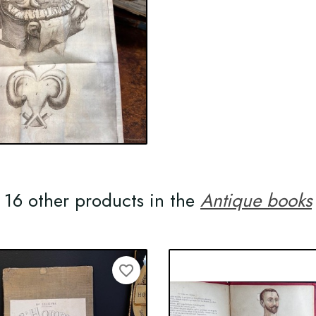
16 other products in the
Antique books
favorite_border