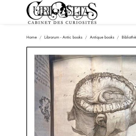
Home
Librorum - Antic books
Antique books
Biblioth