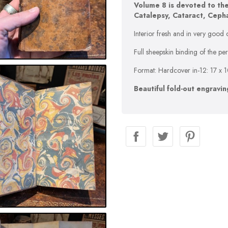
Volume 8 is devoted to the
Catalepsy, Cataract, Cephal
Interior fresh and in very good c
Full sheepskin binding of the p
Format: Hardcover in-12: 17 x 
Beautiful fold-out engravin