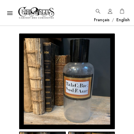

Français
/
English