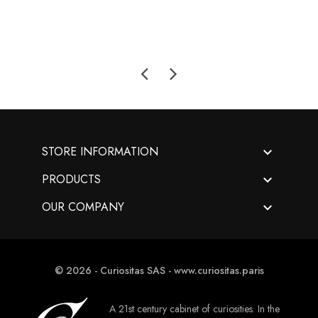

STORE INFORMATION

PRODUCTS

OUR COMPANY
© 2026 - Curiositas SAS - www.curiositas.paris
A 21st century cabinet of curiosities. In the