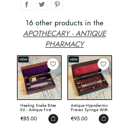
16 other products in the
APOTHECARY - ANTIQUE
PHARMACY
NEW
NEW
favorite_border
favorite_border
Healing Snake Bites
Antique Hypodermic
Flor
Kit - Antique First
Pravaz Syringe With
Inse
Aid Kit From...
Ear Cups - End Of...
Poc
Price
Price
Pri
€85.00
€95.00
€7
-...
ADD TO CART
ADD TO CA