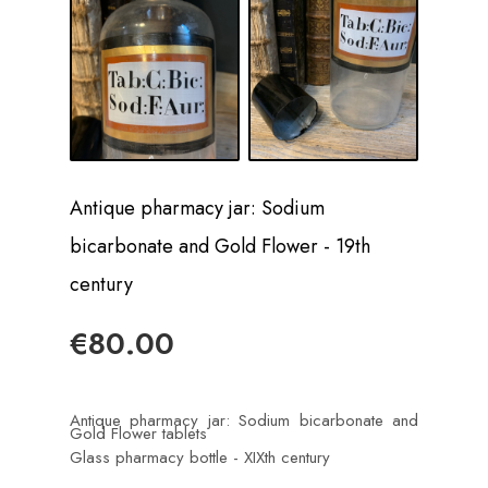
Antique pharmacy jar: Sodium
bicarbonate and Gold Flower - 19th
century
€80.00
Antique pharmacy jar: Sodium bicarbonate and
Gold Flower tablets
Glass pharmacy bottle - XIXth century