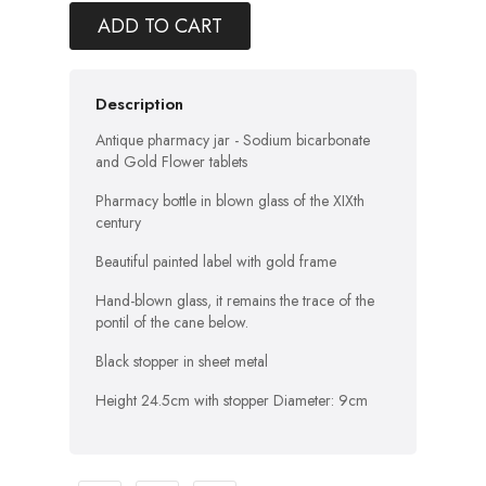
ADD TO CART
Description
Antique pharmacy jar - Sodium bicarbonate
and Gold Flower tablets
Pharmacy bottle in blown glass of the XIXth
century
Beautiful painted label with gold frame
Hand-blown glass, it remains the trace of the
pontil of the cane below.
Black stopper in sheet metal
Height 24.5cm with stopper Diameter: 9cm