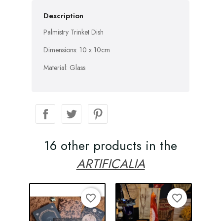
Description
Palmistry Trinket Dish
Dimensions: 10 x 10cm
Material: Glass
16 other products in the
ARTIFICALIA
favorite_border
favorite_border