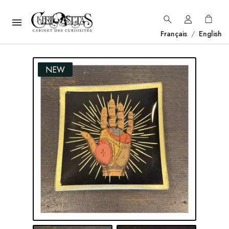

Français
/
English
NEW