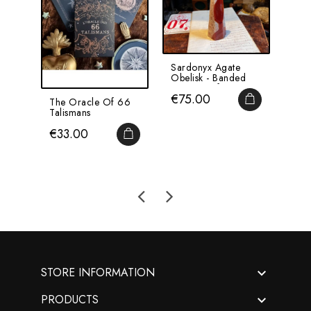
Sardonyx Agate
Larg
Obelisk - Banded
Vase
Agate - Ref A
Patr
Price
Pri
€75.00
€5
ADD TO CA
The Oracle Of 66
Talismans
Price
€33.00
ADD TO CART

STORE INFORMATION

PRODUCTS