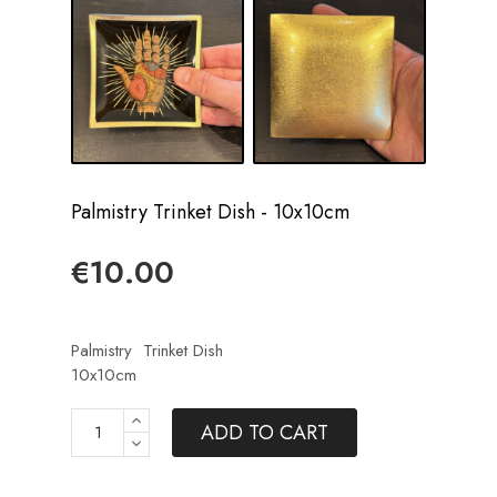
Palmistry Trinket Dish - 10x10cm
€10.00
Palmistry
Trinket Dish
10x10cm
ADD TO CART