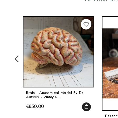
favorite_border
Brain - Anatomical Model By Dr
Auzoux - Vintage...
Price
€850.00
ADD TO CART
Essenc