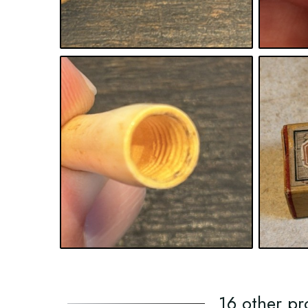
16 other pr