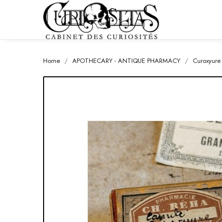
Home
APOTHECARY - ANTIQUE PHARMACY
Curoxyure