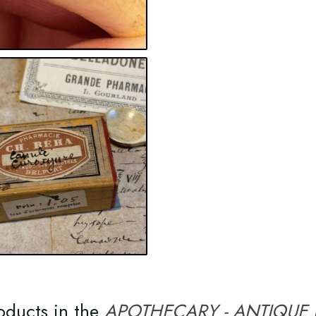
oducts in the
APOTHECARY - ANTIQUE