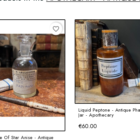
favorite_border
Liquid Peptone - Antique Ph
Jar - Apothecary
Price
€60.00
e Of Star Anise - Antique