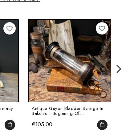
favorite_border
favorite_border
armacy
Antique Guyon Bladder Syringe In
Antiqu
Bakelite - Beginning Of...
For Gal
Price
Price
€105.00
€45.
ADD TO CART
ADD TO CART