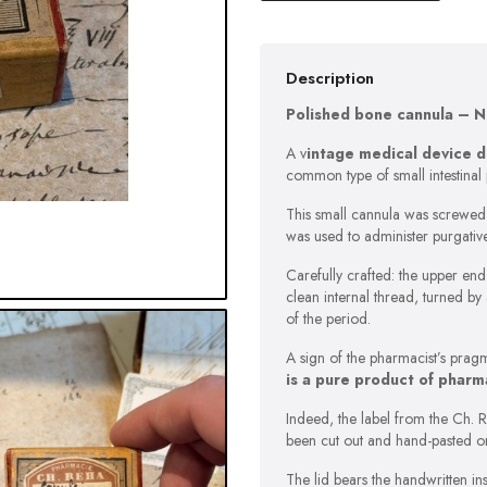
Description
Polished bone cannula – Ne
A v
intage medical device 
common type of small intestinal 
This small cannula was screwed o
was used to administer purgativ
Carefully crafted: the upper end 
clean internal thread, turned by
of the period.
A sign of the pharmacist’s pragm
is a pure product of pharm
Indeed, the label from the Ch. 
been cut out and hand-pasted on
The lid bears the handwritten in