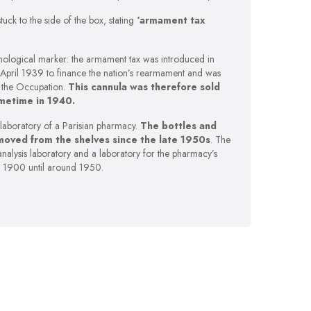
l stuck to the side of the box, stating
‘armament tax
ronological marker: the armament tax was introduced in
 April 1939 to finance the nation’s rearmament and was
f the Occupation.
This cannula was therefore sold
metime in 1940.
-laboratory of a Parisian pharmacy.
The bottles and
moved from the shelves since the late 1950s
. The
analysis laboratory and a laboratory for the pharmacy’s
 1900 until around 1950.