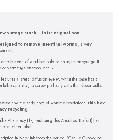
w vintage stock – In its original box
designed to remove
intestinal worms
, a very
parasite.
nto the end of a rubber bulb or an injection syringe. It
e or vermifuge enemas locally.
features a lateral diffusion eyelet, whilst the base has a
 a lathe operator, to screw perfectly onto the rubber bulbs
atism and the early days of wartime restrictions,
this box
acy recycling
.
Réha Pharmacy (17, Faubourg des Ancêtres, Belfort) has
to an older label.
scription in black ink from the period: ‘Canule Curoxyure’.