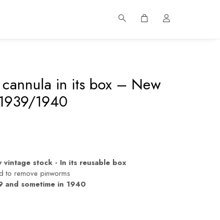
cannula in its box – New
 1939/1940
vintage stock - In its reusable box
ed to remove pinworms
 and sometime in 1940