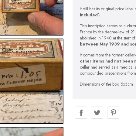
It still has its original price labe
included’.
This inscription serves as a ch
France by the decree-law of 21
abolished in 1940 at the start o
between May 1939 and so
It comes from the former cellar
other items had not been 
cellar had served as a medical 
compounded preparations from
Dimensions of the box: 5x3cm