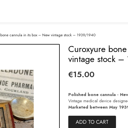
 bone cannula in its box – New vintage stock – 1939/1940
Curoxyure bone 
vintage stock –
€15.00
Polished bone cannula - New 
Vintage medical device design
Marketed between May 1939
ADD TO CART