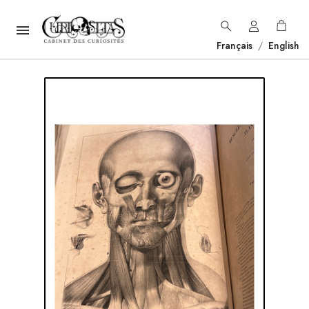

Français
/
English