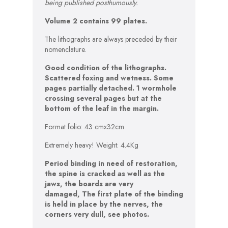
being published posthumously.
Volume 2 contains 99 plates.
The lithographs are always preceded by their
nomenclature.
Good condition of the lithographs.
Scattered foxing and wetness. Some
pages partially detached. 1 wormhole
crossing several pages but at the
bottom of the leaf in the margin.
Format folio: 43 cmx32cm
Extremely heavy! Weight: 4.4Kg
Period binding in need of restoration,
the spine is cracked as well as the
jaws, the boards are very
damaged,
The first plate of the binding
is held in place by the nerves
, the
corners very dull, see photos.