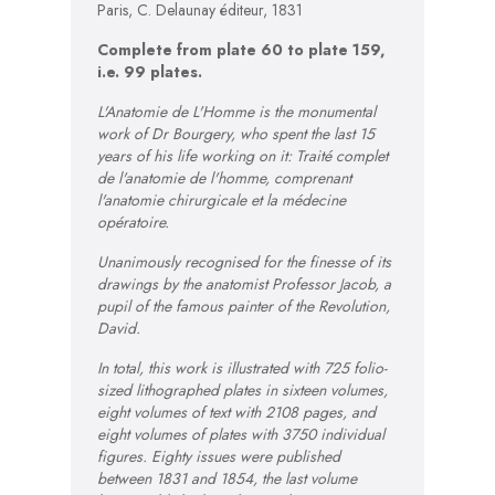
Paris, C. Delaunay éditeur, 1831
Complete from plate 60 to plate 159,
i.e. 99 plates.
L'Anatomie de L'Homme is the monumental
work of Dr Bourgery, who spent the last 15
years of his life working on it: Traité complet
de l'anatomie de l'homme, comprenant
l'anatomie chirurgicale et la médecine
opératoire.
Unanimously recognised for the finesse of its
drawings by the anatomist Professor Jacob, a
pupil of the famous painter of the Revolution,
David.
In total, this work is illustrated with 725 folio-
sized lithographed plates in sixteen volumes,
eight volumes of text with 2108 pages, and
eight volumes of plates with 3750 individual
figures. Eighty issues were published
between 1831 and 1854, the last volume