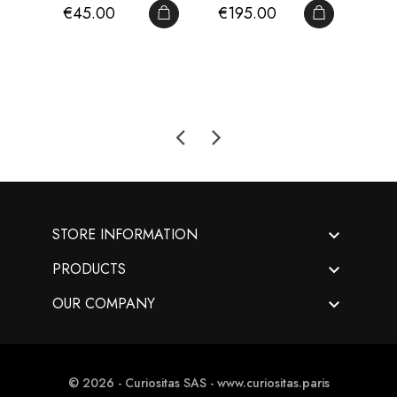
Price
Price
Pri
€45.00
€195.00
€2
Volume I - Antique...
François...
Paris
ADD TO CART
ADD TO CA

STORE INFORMATION

PRODUCTS

OUR COMPANY
© 2026 - Curiositas SAS - www.curiositas.paris