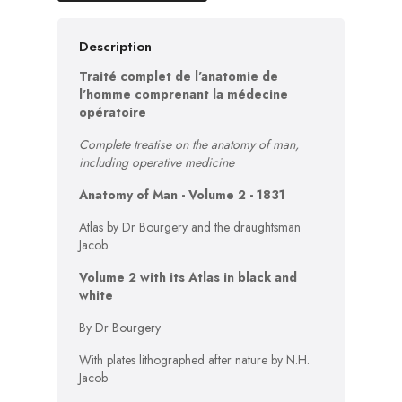
Description
Traité complet de l'anatomie de
l'homme comprenant la médecine
opératoire
Complete treatise on the anatomy of man,
including operative medicine
Anatomy of Man - Volume 2 - 1831
Atlas by Dr Bourgery and the draughtsman
Jacob
Volume 2 with its Atlas in black and
white
By Dr Bourgery
With plates lithographed after nature by N.H.
Jacob