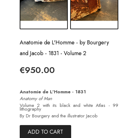
Anatomie de L'Homme - by Bourgery
and Jacob - 1831 - Volume 2
€950.00
Anatomie de L'Homme - 1831
Anatomy of Man
Volume 2 with its black and white Atlas - 99
lithography
By Dr Bourgery and the illustrator Jacob
ADD TO CART