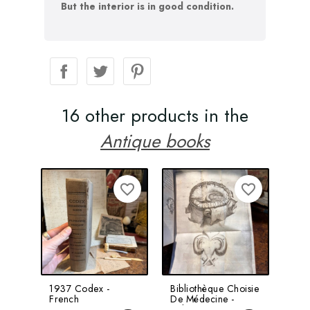
But the interior is in good condition.
16 other products in the
Antique books
favorite_border
favorite_border
1937 Codex -
Bibliothèque Choisie
Not
French
De Médecine -
Boo
Pharmacopoeia -
Volume 8 -
Bert