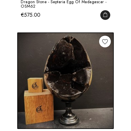
Dragon Stone - Septaria Egg Of Madagascar -
OSM62
Price
€575.00
ADD TO CA
favorite_border