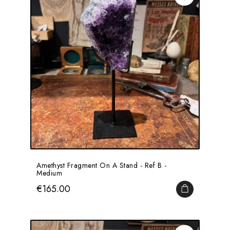
Amethyst Fragment On A Stand - Ref B -
Medium
Price
€165.00
ADD TO CA