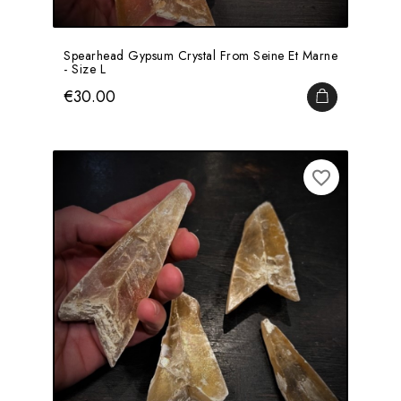
Spearhead Gypsum Crystal From Seine Et Marne
- Size L
Price
€30.00
ADD TO CA
favorite_border