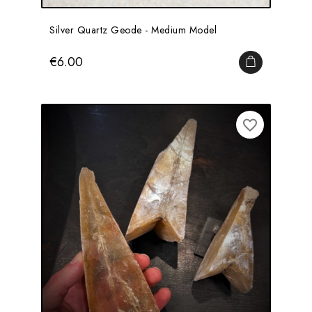
Silver Quartz Geode - Medium Model
Price
€6.00
ADD TO CA
favorite_border