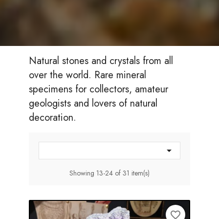
Natural stones and crystals from all
over the world. Rare mineral
specimens for collectors, amateur
geologists and lovers of natural
decoration.

Showing 13-24 of 31 item(s)
favorite_border