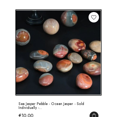
favorite_border
Sea Jasper Pebble - Ocean Jasper - Sold
Individually -...
Price
€10.00
ADD TO CA