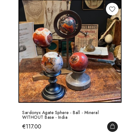
favorite_border
Sardonyx Agate Sphere - Ball - Mineral
WITHOUT Base - India
Price
€117.00
ADD TO CA