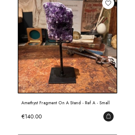
favorite_border
Amethyst Fragment On A Stand - Ref A - Small
Price
€140.00
ADD TO CA