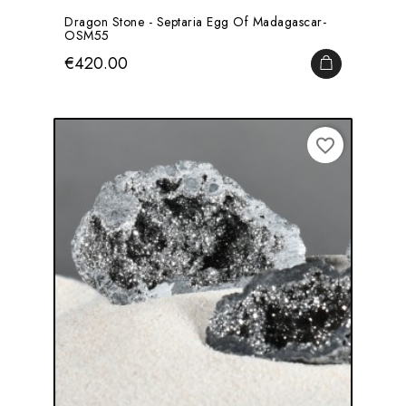
Dragon Stone - Septaria Egg Of Madagascar-
OSM55
Price
€420.00
ADD TO CA
favorite_border