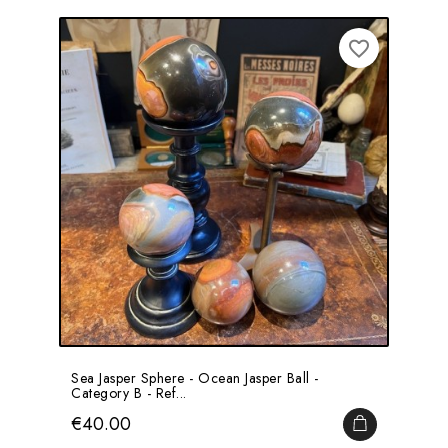
favorite_border
Sea Jasper Sphere - Ocean Jasper Ball -
Category B - Ref...
Price
€40.00
ADD TO CA