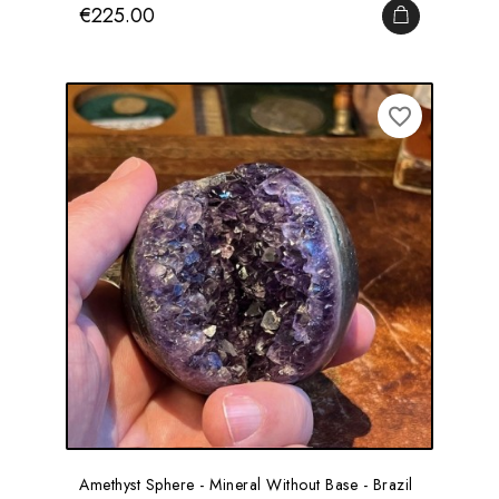
Price
€225.00
ADD TO CA
favorite_border
Amethyst Sphere - Mineral Without Base - Brazil