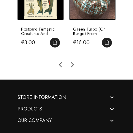
Postcard Fantastic
Green Turbo (or
Gold
Creatures And
Burgo) From
Con
Metamorphoses By
Madagascar - Turbo
Fra
Price
Price
Pri
€3.00
€16.00
€1
Camille...
Imperialis
Car
ADD TO CART
ADD TO CA

STORE INFORMATION

PRODUCTS

OUR COMPANY