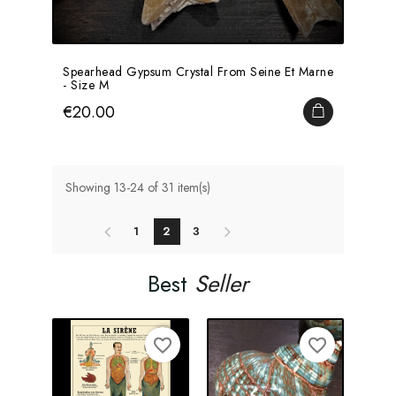
Spearhead Gypsum Crystal From Seine Et Marne
- Size M
Price
€20.00
ADD TO CA
Showing 13-24 of 31 item(s)
1
2
3
Best
Seller
favorite_border
favorite_border