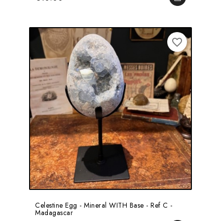
favorite_border
Celestine Egg - Mineral WITH Base - Ref C -
Madagascar