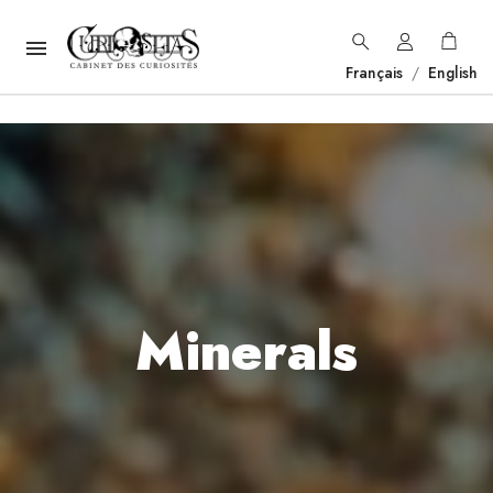

Français
/
English
Minerals