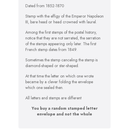
Dated from 1852-1870
Stamp with the effigy of the Emperor Napoleon
III, bare head or head crowned with laurel.
Among the first stamps of the postal history,
notice that they are not serrated, the serration
of the stamps appearing only later. The first
French stamp dates from 1849.
Sometimes the stamp canceling the stamp is
diamond-shaped or star-shaped.
At that time the letter on which one wrote
became by a clever folding the envelope
which one sealed then.
All letters and stamps are different
You buy a random stamped letter
envelope and not the whole