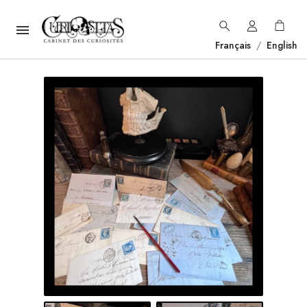

Français
/
English