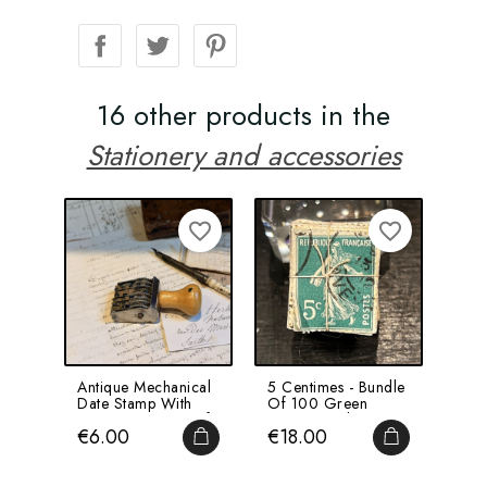
16 other products in the
Stationery and accessories
favorite_border
favorite_border
Antique Mechanical
5 Centimes - Bundle
For
Date Stamp With
Of 100 Green
Not
Rotating Discs - Ref
Stamps Tied With
Merc
Price
Price
Pri
€6.00
€18.00
€5
A...
String...
Mod
ADD TO CART
ADD TO CA