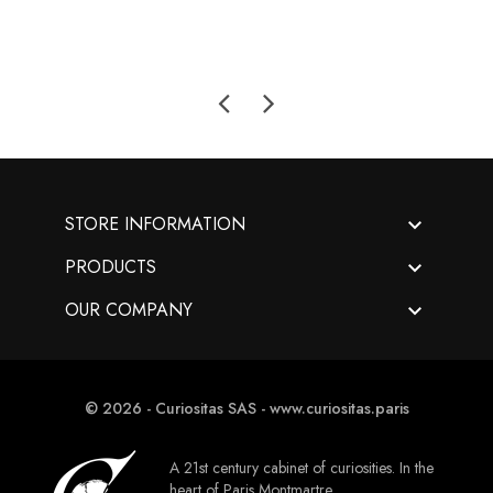

STORE INFORMATION

PRODUCTS

OUR COMPANY
© 2026 - Curiositas SAS - www.curiositas.paris
A 21st century cabinet of curiosities. In the
heart of Paris Montmartre.