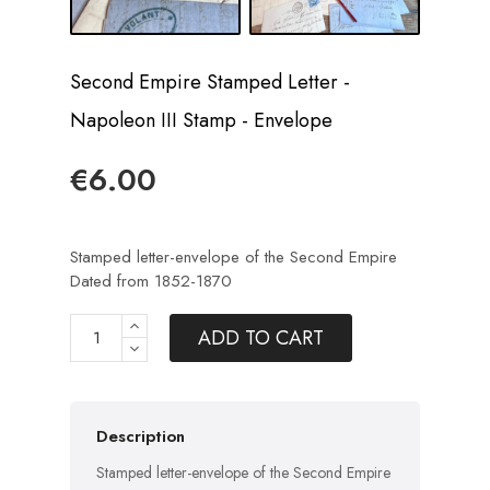
Second Empire Stamped Letter -
Napoleon III Stamp - Envelope
€6.00
Stamped letter-envelope of the Second Empire
Dated from 1852-1870
ADD TO CART
Description
Stamped letter-envelope of the Second Empire