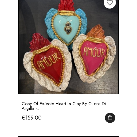
favorite_border
Copy Of Ex-Voto Heart In Clay By Cuore Di
Argilla -...
Price
€159.00
ADD TO CA