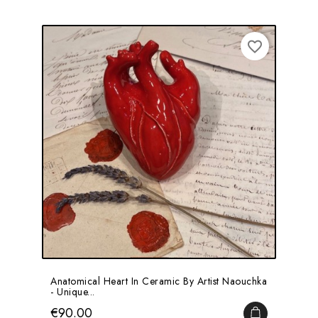
favorite_border
Anatomical Heart In Ceramic By Artist Naouchka
- Unique...
Price
€90.00
ADD TO CA