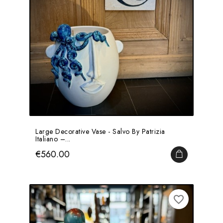
Large Decorative Vase - Salvo By Patrizia
Italiano –...
Price
€560.00
ADD TO CA
favorite_border