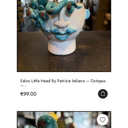
Salvo Little Head By Patrizia Italiano – Octopus
–...
Price
€99.00
ADD TO CA
favorite_border