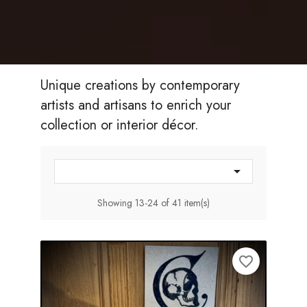
Unique creations by contemporary
artists and artisans to enrich your
collection or interior décor.

Showing 13-24 of 41 item(s)
favorite_border