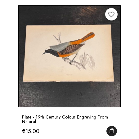
favorite_border
Plate - 19th Century Colour Engraving From
Natural...
Price
€15.00
ADD TO CA