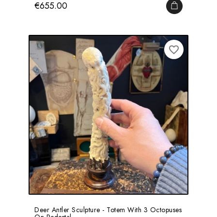
Price
€655.00
ADD TO CA
favorite_border
Deer Antler Sculpture - Totem With 3 Octopuses