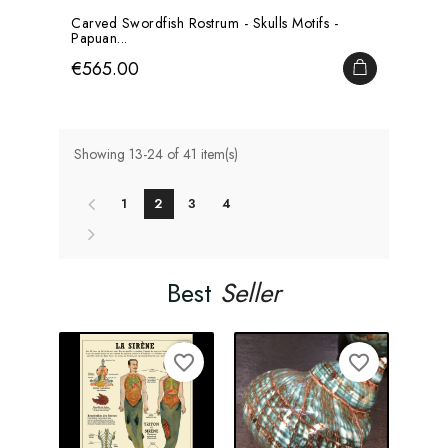
Carved Swordfish Rostrum - Skulls Motifs -
Papuan...
Price
€565.00
ADD TO CA
Showing 13-24 of 41 item(s)
1
2
3
4
Best
Seller
favorite_border
favorite_border