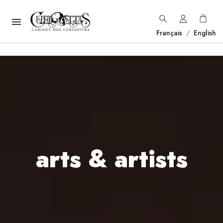

Français
/
English
arts & artists