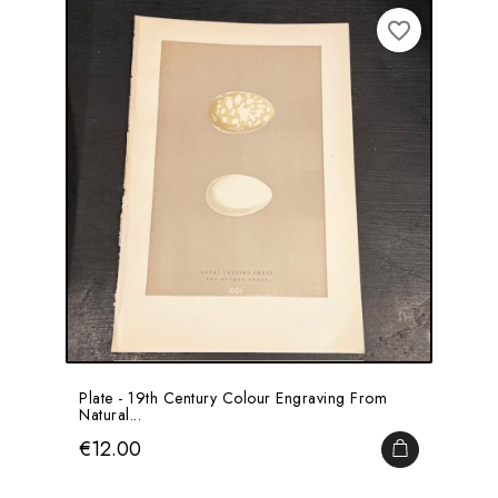
favorite_border
Plate - 19th Century Colour Engraving From
Natural...
Price
€12.00
ADD TO CA