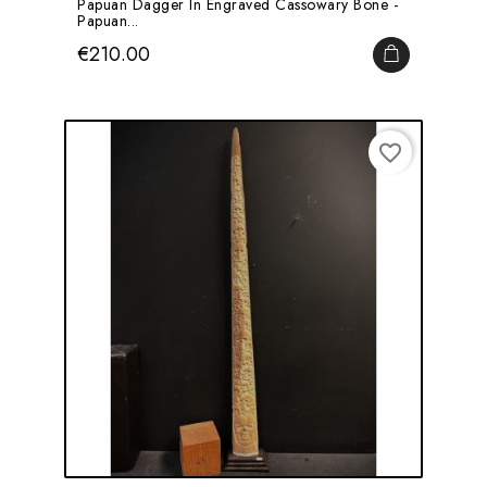
Papuan Dagger In Engraved Cassowary Bone -
Papuan...
Price
€210.00
ADD TO CA
favorite_border