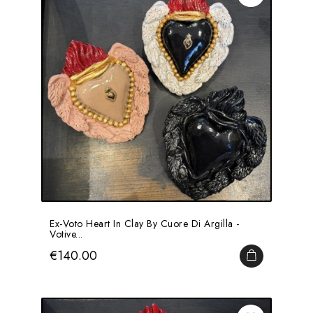
Ex-Voto Heart In Clay By Cuore Di Argilla -
Votive...
Price
€140.00
ADD TO CA