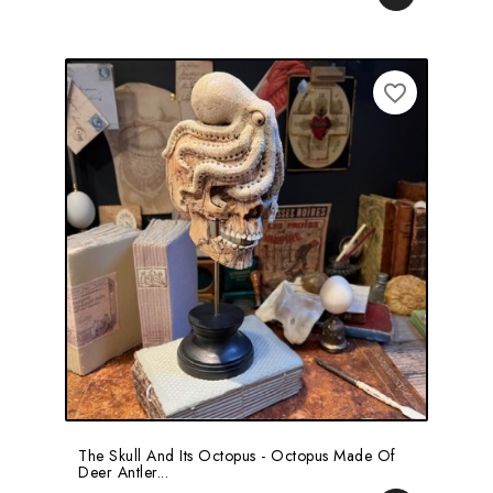
favorite_border
The Skull And Its Octopus - Octopus Made Of
Deer Antler...