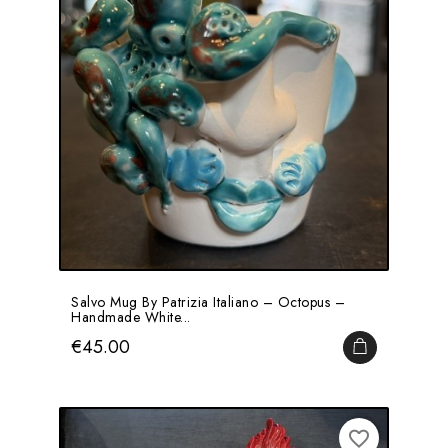
Salvo Mug By Patrizia Italiano – Octopus –
Handmade White...
Price
€45.00
ADD TO CA
favorite_border