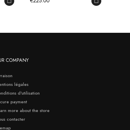
Price
Price
€225.00
€655
ADD TO CART
ADD TO CART
UR COMPANY
vraison
ntions légales
nditions d'utilisation
cure payment
arn more about the store
us contacter
temap