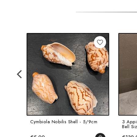
favorite_border
Cymbiola Nobilis Shell - 5/9cm
3 Appia
Bell Si