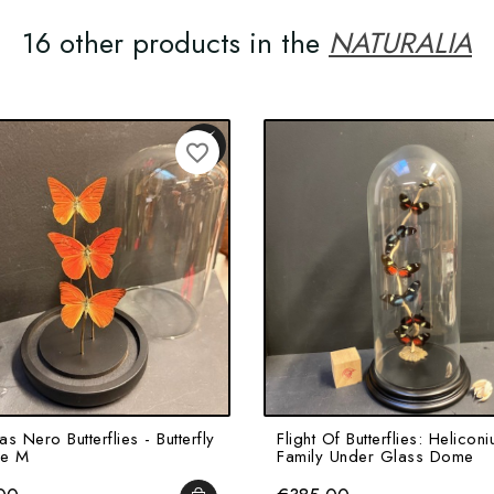
16 other products in the
NATURALIA
favorite_border
s Nero Butterflies - Butterfly
Flight Of Butterflies: Heliconi
ze M
Family Under Glass Dome