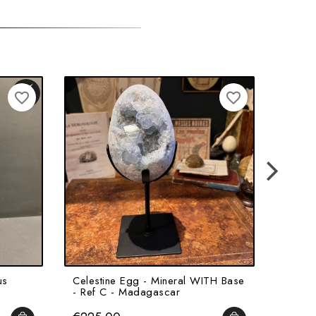
favorite_border
favorite_border
us
Celestine Egg - Mineral WITH Base
The Sk
- Ref C - Madagascar
Octopu