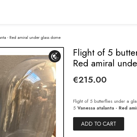
alanta - Red amiral under glass dome
Flight of 5 butte
Red amiral unde
€215.00
Flight of 5 butterflies under a gla
5
Vanessa atalanta - Red ami
ADD TO CART