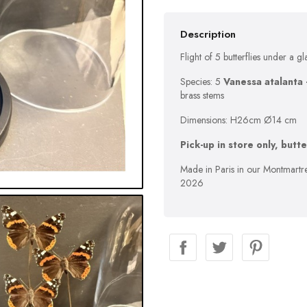
Description
Flight of 5 butterflies under a gl
Species: 5
Vanessa atalanta 
brass stems
Dimensions: H26cm Ø14 cm
Pick-up in store only, butt
Made in Paris in our Montmartre
2026