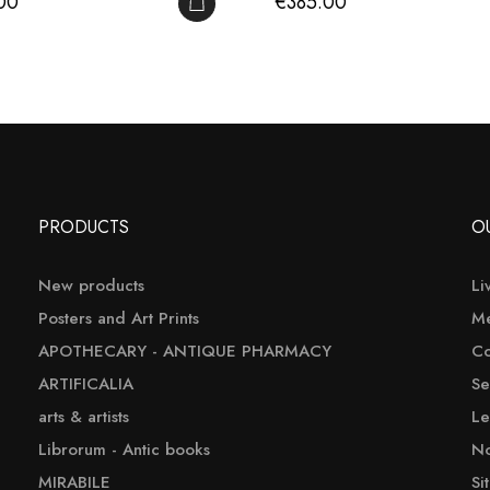
Price
00
€385.00
ADD TO CART
PRODUCTS
O
New products
Li
Posters and Art Prints
Me
APOTHECARY - ANTIQUE PHARMACY
Co
ARTIFICALIA
Se
arts & artists
Le
Librorum - Antic books
No
MIRABILE
Si