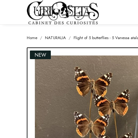
Home
NATURALIA
Flight of 5 butterflies - 5 Vanessa at
NEW