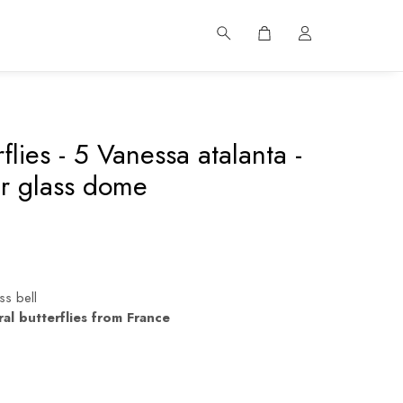
rflies - 5 Vanessa atalanta -
r glass dome
ss bell
ral butterflies from France