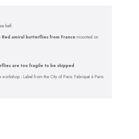
ass bell
- Red amiral butterflies from France
mounted on
erflies are too fragile to be shipped
 workshop - Label from the City of Paris: Fabriqué à Paris