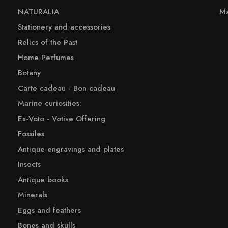
NATURALIA
Ma
Stationery and accessories
Relics of the Past
Home Perfumes
Botany
Carte cadeau - Bon cadeau
Marine curiosities:
Ex-Voto - Votive Offering
Fossiles
Antique engravings and plates
Insects
Antique books
Minerals
Eggs and feathers
Bones and skulls