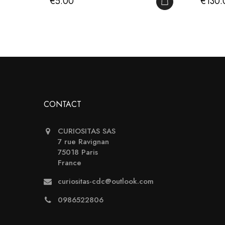
Price
Price
€5.00
€130.
ADD TO CART
CONTACT
CURIOSITAS SAS
7 rue Ravignan
75018 Paris
France
curiositas-cdc@outlook.com
0986522806