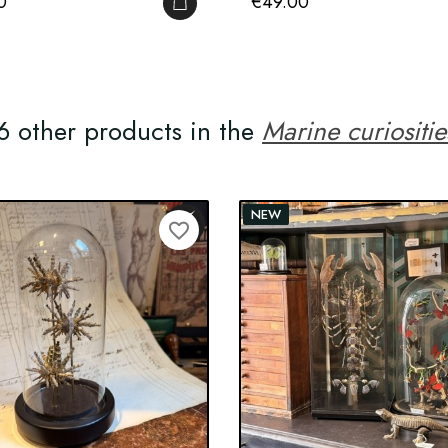
Price
0
€49.00
ADD TO CART
6 other products in the
Marine curiositie
NEW
favorite_border