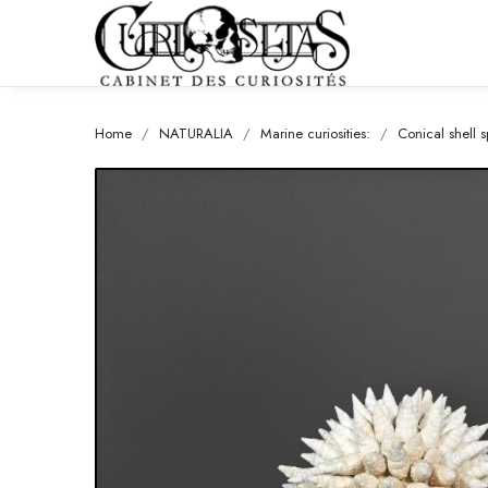
Home
NATURALIA
Marine curiosities:
Conical shell 