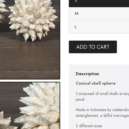
S
M
L
ADD TO CART
Description
Conical shell sphere
Composed of small shells arrange
jewel.
Made in Indonesia by outstandi
entanglement, a skilful marriag
3 different sizes