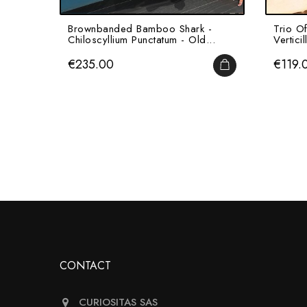
Brownbanded Bamboo Shark -
Trio Of
Chiloscyllium Punctatum - Old...
Verticil
Price
Price
€235.00
€119.
ADD TO CART
CONTACT
CURIOSITAS SAS