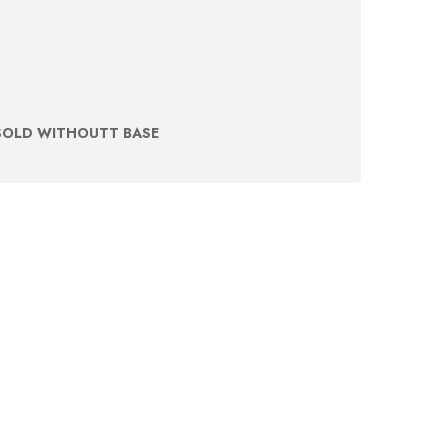
SOLD WITHOUTT BASE