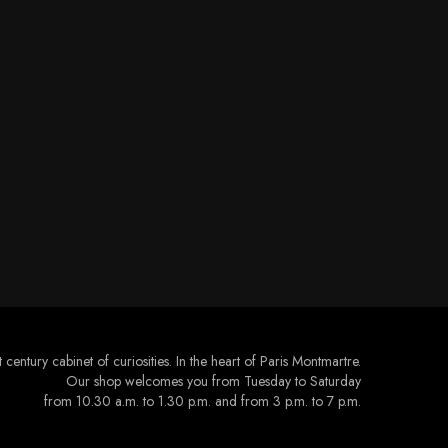
 century cabinet of curiosities. In the heart of Paris Montmartre.
Our shop welcomes you from Tuesday to Saturday
from 10.30 a.m. to 1.30 p.m. and from 3 p.m. to 7 p.m.