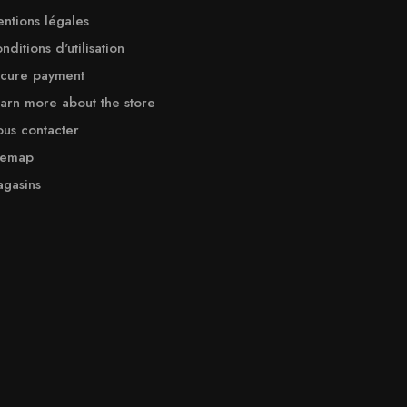
ntions légales
nditions d'utilisation
cure payment
arn more about the store
us contacter
temap
gasins