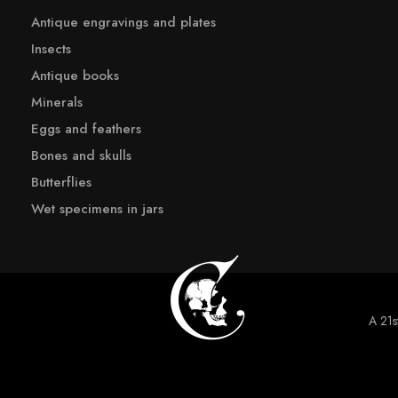
Antique engravings and plates
Insects
Antique books
Minerals
Eggs and feathers
Bones and skulls
Butterflies
Wet specimens in jars
A 21st