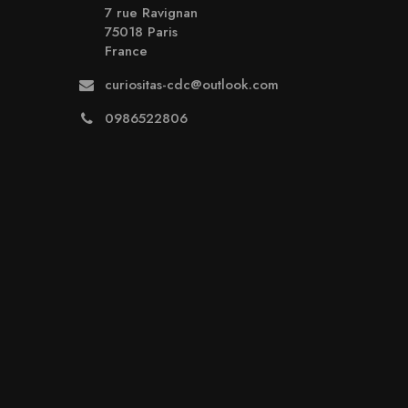
7 rue Ravignan
75018 Paris
France
curiositas-cdc@outlook.com
0986522806