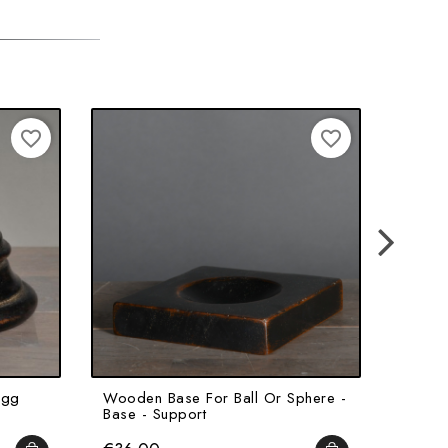
favorite_border
favorite_border
Egg
Wooden Base For Ball Or Sphere -
Medici
Base - Support
Base F