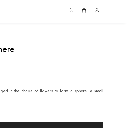
here
ged in the shape of flowers to form a sphere, a small