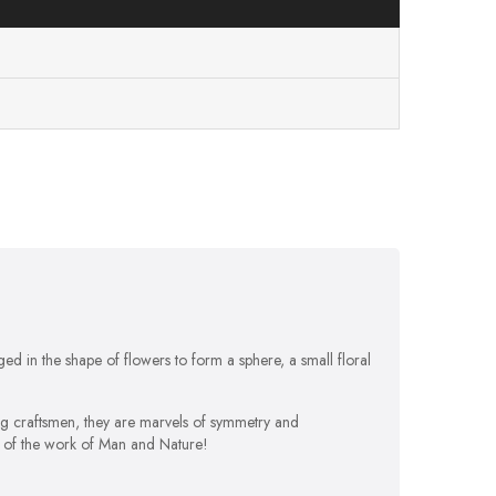
d in the shape of flowers to form a sphere, a small floral
ng craftsmen, they are marvels of symmetry and
e of the work of Man and Nature!