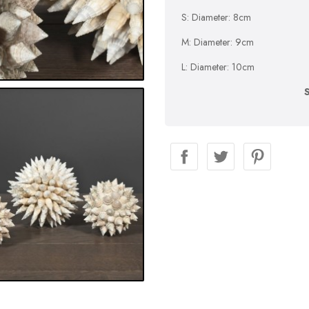
S: Diameter: 8cm
M: Diameter: 9cm
L: Diameter: 10cm