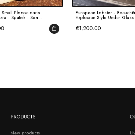
 Small Plococidaris
European Lobster - Beauchê
lata - Sputnik - Sea...
Explosion Style Under Glass.
Price
00
€1,200.00
ADD TO CART
PRODUCTS
O
New products
Li