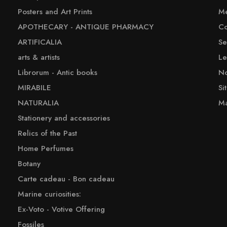
Posters and Art Prints
Me
APOTHECARY - ANTIQUE PHARMACY
Co
ARTIFICALIA
Se
arts & artists
Le
Librorum - Antic books
No
MIRABILE
Si
NATURALIA
Ma
Stationery and accessories
Relics of the Past
Home Perfumes
Botany
Carte cadeau - Bon cadeau
Marine curiosities:
Ex-Voto - Votive Offering
Fossiles