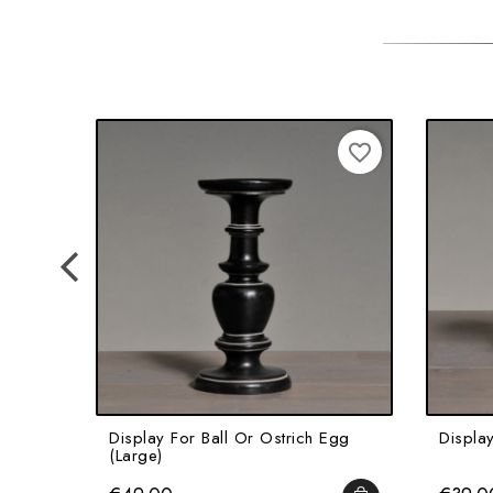
favorite_border
Display For Ball Or Ostrich Egg
Display
(Large)