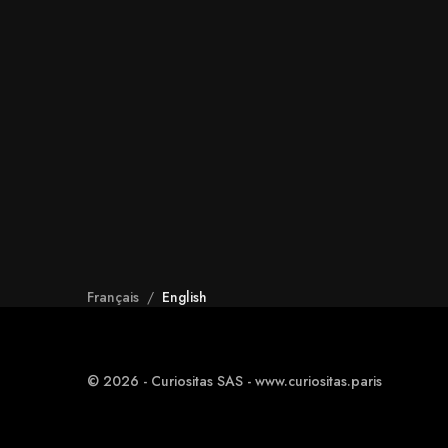
Français
/
English
© 2026 - Curiositas SAS - www.curiositas.paris