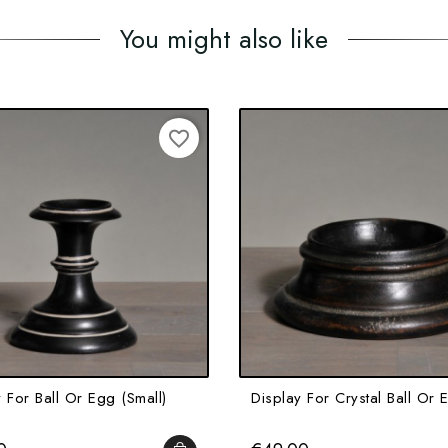
You might also like
favorite_border
 For Ball Or Egg (small)
Display For Crystal Ball Or 