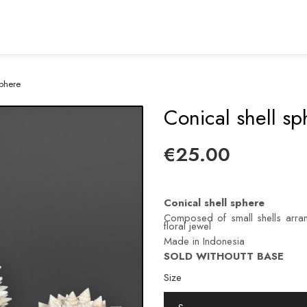
sphere
Conical shell sp
€25.00
Conical shell sphere
Composed of small shells arran
floral jewel
Made in Indonesia
SOLD WITHOUTT BASE
Size