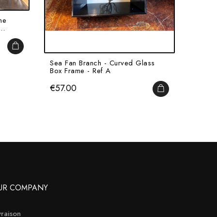
ne
Half-N
..
With C
Price
€215
ADD TO CART
Sea Fan Branch - Curved Glass
Box Frame - Ref A
Price
€57.00
ADD TO CART
UR COMPANY
vraison