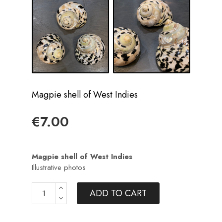
Magpie shell of West Indies
€7.00
Magpie shell of West Indies
Illustrative photos
ADD TO CART