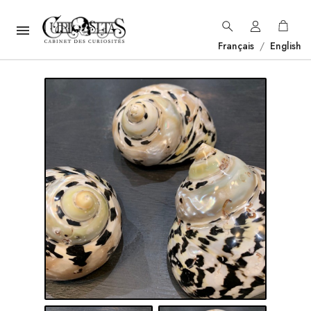

Français
/
English