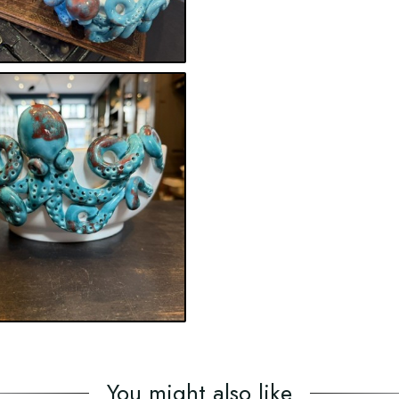
You might also like