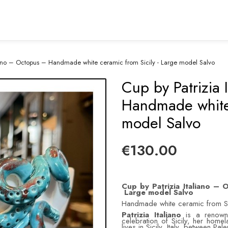
liano – Octopus – Handmade white ceramic from Sicily - Large model Salvo
Cup by Patrizia
Handmade white 
model Salvo
€130.00
Cup by Patrizia Italiano –
Large model Salvo
Handmade white ceramic from Si
Patrizia Italiano
is a renowne
celebration of Sicily, her homel
lives in Sicily, Italy, between Pa