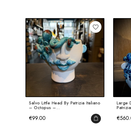
favorite_border
Salvo Little Head By Patrizia Italiano
Large 
– Octopus –...
Patrizia
Price
Price
€99.00
€560
ADD TO CART