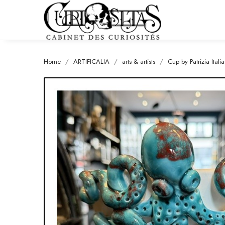
Home
ARTIFICALIA
arts & artists
Cup by Patrizia Ita