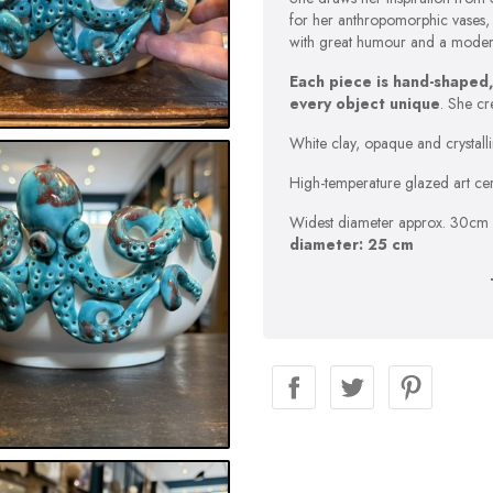
for her anthropomorphic vases, 
with great humour and a modern 
Each piece is hand-shaped,
every object unique
. She cr
White clay, opaque and crystalli
High-temperature glazed art cera
Widest diameter approx. 30cm 
diameter: 25 cm