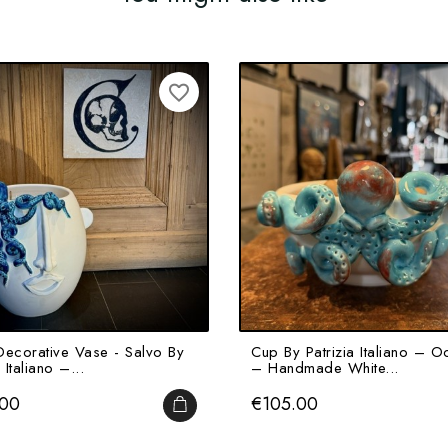
favorite_border
Decorative Vase - Salvo By
Cup By Patrizia Italiano – O
 Italiano –...
– Handmade White...
Price
.00
€105.00
ADD TO CART