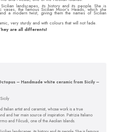
Sicilian landscapes, its history and its people. She is
c vases, the famous Sicilian Moor’s Heads, which she
 and a modern twist, giving them the names of Sicilian
ic, very sturdy and with colours that will not fade.
hey are all differents!
– Octopus – Handmade white ceramic from Sicily –
icily
 Italian artist and ceramist, whose work is a true
and and her main source of inspiration. Patrizia Italiano
lermo and Filicudi, one of the Aeolian Islands.
cilian landscapes, its history and its people. She is famous