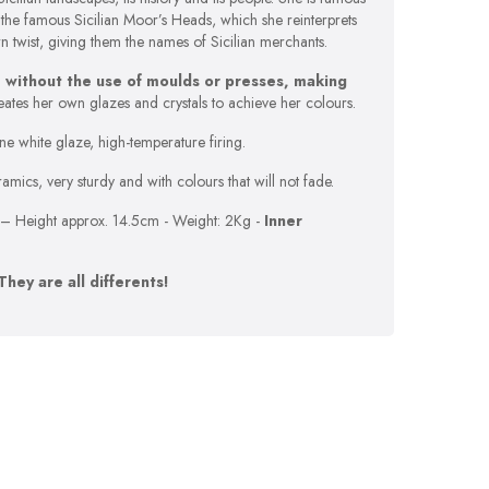
the famous Sicilian Moor’s Heads, which she reinterprets
twist, giving them the names of Sicilian merchants.
 without the use of moulds or presses, making
eates her own glazes and crystals to achieve her colours.
ne white glaze, high-temperature firing.
mics, very sturdy and with colours that will not fade.
– Height approx. 14.5cm - Weight: 2Kg -
Inner
They are all differents!