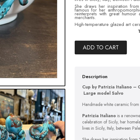
She draws her inspiration from 
famous for her anthropomorphi
reinterprets with great humour
merchants.
High-temperature glazed art ceram
T
ADD TO CART
Description
Cup by Patrizia Italiano 
Large model Salvo
Handmade white ceramic from S
Patrizia Italiano
is a renowned
celebration of Sicily, her homel
lives in Sicily, Italy, between Pa
She draws her inspiration from Si