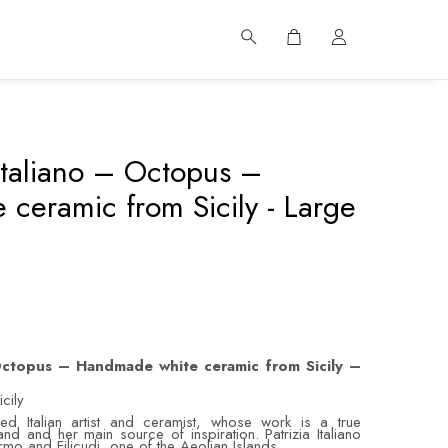
 Italiano – Octopus –
ceramic from Sicily - Large
 Octopus – Handmade white ceramic from Sicily –
cily
d Italian artist and ceramist, whose work is a true
and and her main source of inspiration. Patrizia Italiano
lermo and Filicudi, one of the Aeolian Islands.