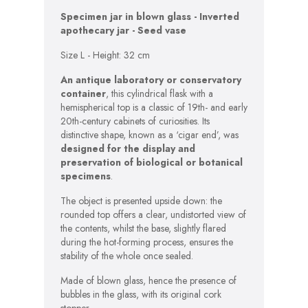
Specimen jar in blown glass -
Inverted
apothecary jar - Seed vase
Size L - Height: 32 cm
An antique laboratory or conservatory
container
, this cylindrical flask with a
hemispherical top is a classic of 19th- and early
20th-century cabinets of curiosities. Its
distinctive shape, known as a ‘cigar end’, was
designed for the display and
preservation of biological or botanical
specimens
.
The object is presented upside down: the
rounded top offers a clear, undistorted view of
the contents, whilst the base, slightly flared
during the hot-forming process, ensures the
stability of the whole once sealed.
Made of blown glass, hence the presence of
bubbles in the glass, with its original cork