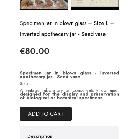
Specimen jar in blown glass – Size L –
Inverted apothecary jar - Seed vase
€80.00
Specimen jar in blown glass -
Inverted
apothecary jar - Seed vase
Size L
A vintage laboratory or conservatory container
designed for the display and preservation
of biological or botanical specimens
ADD TO CART
Description