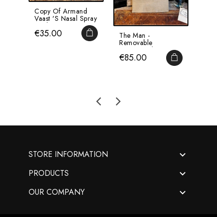
Copy Of Armand
TOX
Vaast 's Nasal Spray
Labe
- Oil Sprayer -...
Pha
Price
Pri
€35.00
€2
Reme
ADD TO CART
The Man -
Removable
Anatomical Chart -
Price
€85.00
By Dr Lelièvre -...
ADD TO CA

STORE INFORMATION

PRODUCTS

OUR COMPANY