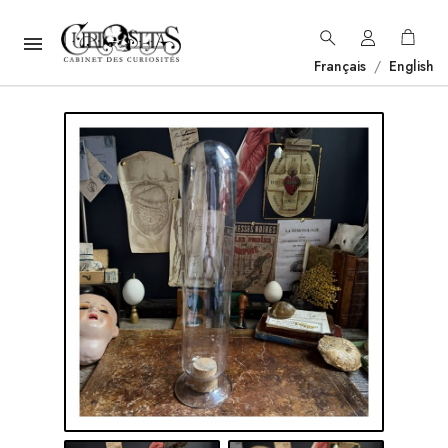

Français
/
English