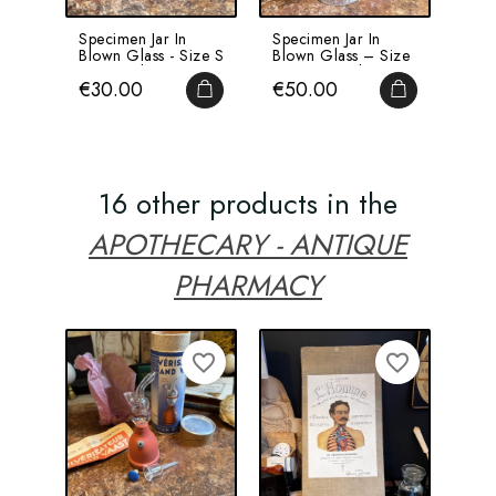
Specimen Jar In
Specimen Jar In
Blown Glass - Size S
Blown Glass – Size
- Inverted...
M – Inverted...
Price
Price
€30.00
€50.00
ADD TO CART
ADD TO CA
16 other products in the
APOTHECARY - ANTIQUE
PHARMACY
NEW
favorite_border
favorite_border