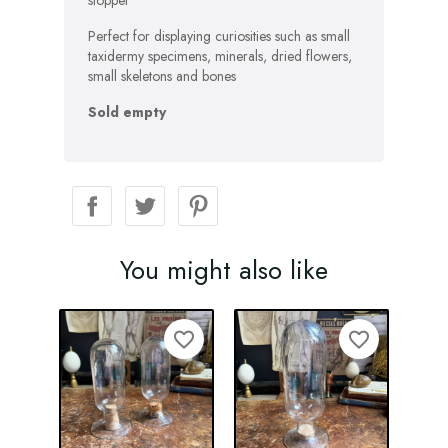
stopper
Perfect for displaying curiosities such as small
taxidermy specimens, minerals, dried flowers,
small skeletons and bones
Sold empty
You might also like
favorite_border
favorite_border