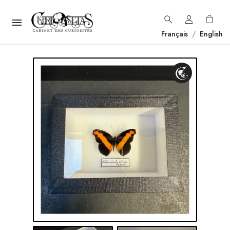

Français
/
English