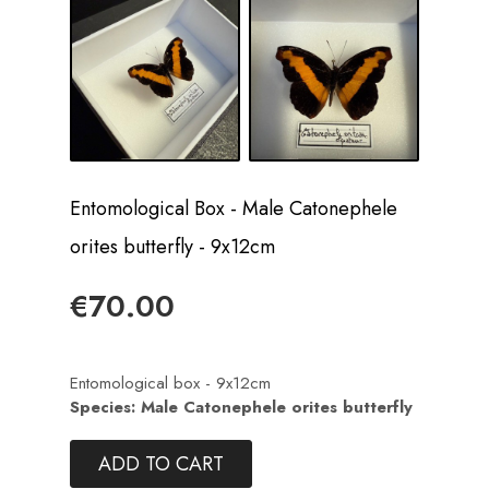
Entomological Box - Male Catonephele
orites butterfly - 9x12cm
€70.00
Entomological box - 9x12cm
Species: Male Catonephele orites butterfly
ADD TO CART