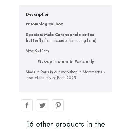
Description
Entomological box
Species: Male Catonephele orites
butterfly
from Ecuador (Breeding farm)
Size: 9x12cm
Pick-up in store in Paris only
Made in Paris in our workshop in Montmartre -
label of the city of Paris 2025
16 other products in the