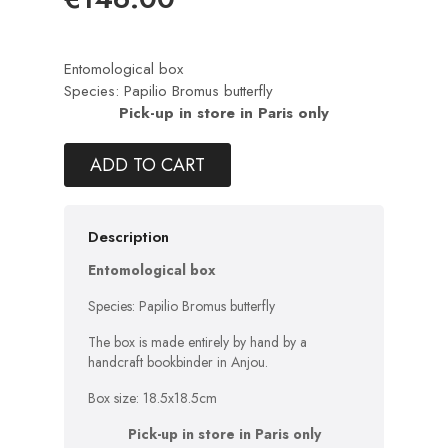
Entomological box
Species: Papilio Bromus butterfly
Pick-up in store in Paris only
ADD TO CART
Description
Entomological box
Species: Papilio Bromus butterfly
The box is made entirely by hand by a
handcraft bookbinder in Anjou.
Box size: 18.5x18.5cm
Pick-up in store in Paris only