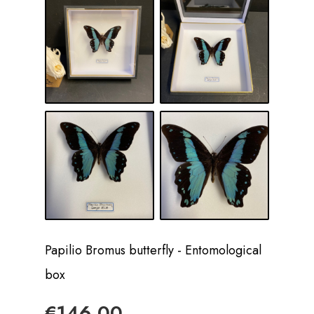
Papilio Bromus butterfly - Entomological
box
€146.00