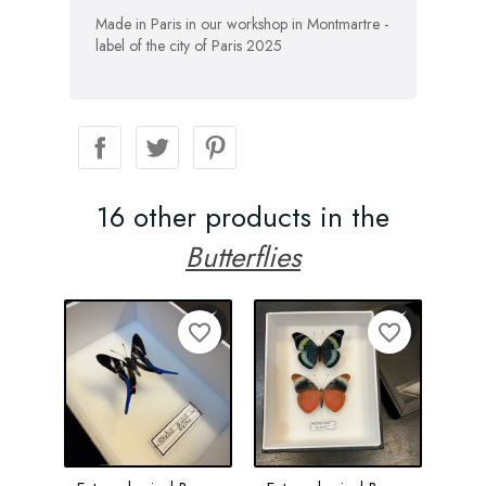
Made in Paris in our workshop in Montmartre -
label of the city of Paris 2025
16 other products in the
Butterflies
favorite_border
favorite_border