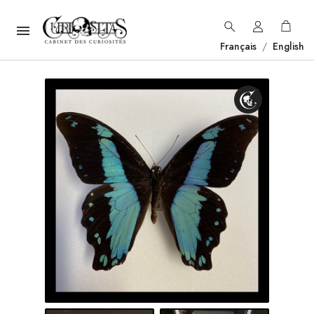

Français
/
English