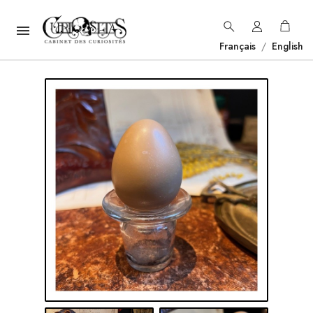

Français
/
English