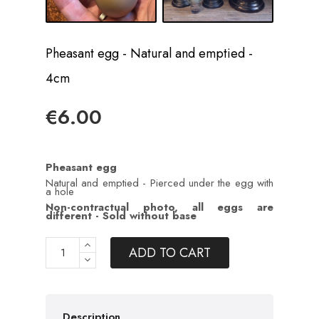
Pheasant egg - Natural and emptied -
4cm
€6.00
Pheasant egg
Natural and emptied - Pierced under the egg with
a hole
Non-contractual photo, all eggs are
different - Sold without base
ADD TO CART
Description