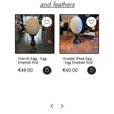
and feathers
favorite_border
favorite_border
Ostrich Egg - Egg
Greater Rhea Egg -
Ost
Emptied And
- Egg Emptied And
Mou
Pierced
Pierced
Woo
Price
Price
Pri
€49.00
€40.00
€1
ADD TO CART
ADD TO CA