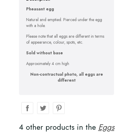
Pheasant egg
Natural and emptied. Pierced under the egg
with a hole.
Please note that all eggs are different in terms
of appearance, colour, spots, etc.
Sold without base
Approximately 4 cm high
Non-contractual photo, all eggs are
different
4 other products in the
Eggs