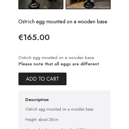
Ostrich egg mounted on a wooden base
€165.00
Ostrich egg mounted on a wooden base
Please note that all eggs are different
ADD TO CART
Description
Ostrich egg mounted on a wooden base
Height: about 28cm