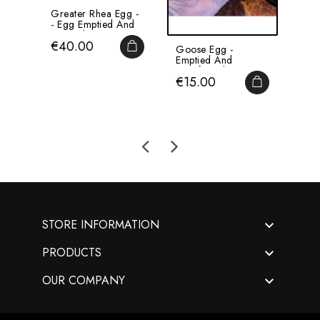
Greater Rhea Egg -
Ostr
- Egg Emptied And
Emp
Pierced
Pie
Price
Pri
€40.00
€4
ADD TO CART
Goose Egg -
Emptied And
Disinfected -
Price
€15.00
WITHOUT Base
ADD TO CA

STORE INFORMATION

PRODUCTS

OUR COMPANY