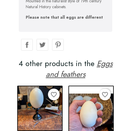
Mounted in the naturalist style of 19th century
Natural History cabinets.
Please note that all eggs are different
4 other products in the
Eggs
and feathers
favorite_border
favorite_border