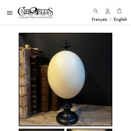

Français
/
English